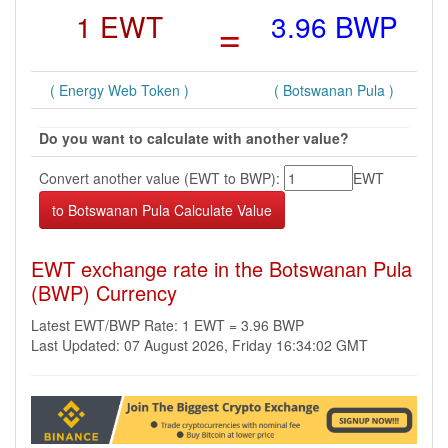
1 EWT
=
3.96 BWP
( Energy Web Token )
( Botswanan Pula )
Do you want to calculate with another value?
Convert another value (EWT to BWP):
EWT
EWT exchange rate in the Botswanan Pula
(BWP) Currency
Latest EWT/BWP Rate: 1 EWT = 3.96 BWP
Last Updated: 07 August 2026, Friday 16:34:02 GMT