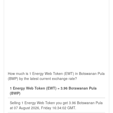
How much is 1 Energy Web Token (EWT) in Botswanan Pula
(BWP) by the latest current exchange rate?
1 Energy Web Token (EWT) = 3.96 Botswanan Pula
(BWP)
Selling 1 Energy Web Token you get 3.96 Botswanan Pula
at 07 August 2026, Friday 16:34:02 GMT.