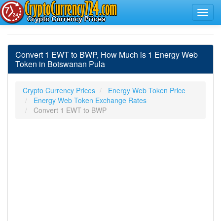
Convert 1 EWT to BWP, How Much is 1 Energy Web
Token in Botswanan Pula
Crypto Currency Prices
Energy Web Token Price
Energy Web Token Exchange Rates
Convert 1 EWT to BWP