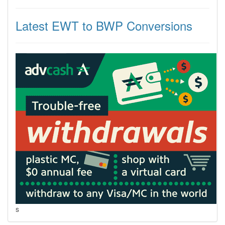
Latest EWT to BWP Conversions
s