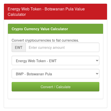
Energy Web Token - Botswanan Pula Value
Calculator
Crypto Currency Value Calculator
Convert cryptocurrencies to fiat currencies.
EWT
Convert / Calculate