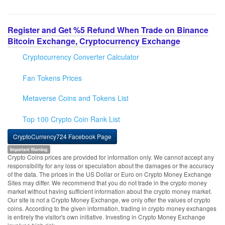
Register and Get %5 Refund When Trade on Binance
Bitcoin Exchange, Cryptocurrency Exchange
Cryptocurrency Converter Calculator
Fan Tokens Prices
Metaverse Coins and Tokens List
Top 100 Crypto Coin Rank List
CryptoCurrency724 Facebook Page
Important Warning
Crypto Coins prices are provided for information only. We cannot accept any
responsibility for any loss or speculation about the damages or the accuracy
of the data. The prices in the US Dollar or Euro on Crypto Money Exchange
Sites may differ. We recommend that you do not trade in the crypto money
market without having sufficient information about the crypto money market.
Our site is not a Crypto Money Exchange, we only offer the values of crypto
coins. According to the given information, trading in crypto money exchanges
is entirely the visitor's own initiative. Investing in Crypto Money Exchange