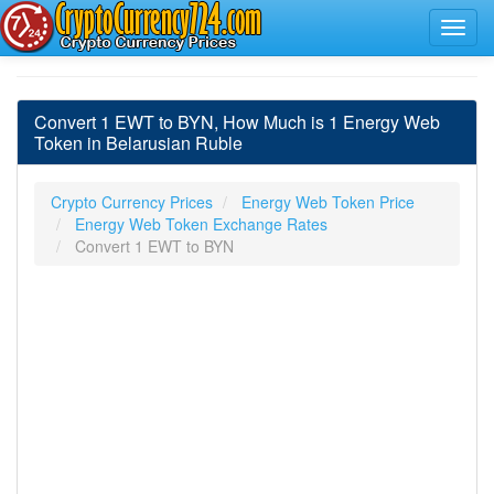
Convert 1 EWT to BYN, How Much is 1 Energy Web
Token in Belarusian Ruble
Crypto Currency Prices
Energy Web Token Price
Energy Web Token Exchange Rates
Convert 1 EWT to BYN