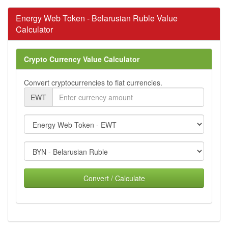
Energy Web Token - Belarusian Ruble Value
Calculator
Crypto Currency Value Calculator
Convert cryptocurrencies to fiat currencies.
EWT
Convert / Calculate