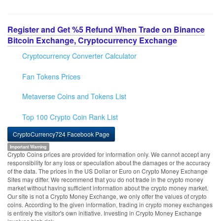
Register and Get %5 Refund When Trade on Binance
Bitcoin Exchange, Cryptocurrency Exchange
Cryptocurrency Converter Calculator
Fan Tokens Prices
Metaverse Coins and Tokens List
Top 100 Crypto Coin Rank List
CryptoCurrency724 Facebook Page
Important Warning
Crypto Coins prices are provided for information only. We cannot accept any
responsibility for any loss or speculation about the damages or the accuracy
of the data. The prices in the US Dollar or Euro on Crypto Money Exchange
Sites may differ. We recommend that you do not trade in the crypto money
market without having sufficient information about the crypto money market.
Our site is not a Crypto Money Exchange, we only offer the values of crypto
coins. According to the given information, trading in crypto money exchanges
is entirely the visitor's own initiative. Investing in Crypto Money Exchange