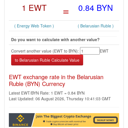
1 EWT
=
0.84 BYN
( Energy Web Token )
( Belarusian Ruble )
Do you want to calculate with another value?
Convert another value (EWT to BYN):
EWT
EWT exchange rate in the Belarusian
Ruble (BYN) Currency
Latest EWT/BYN Rate: 1 EWT = 0.84 BYN
Last Updated: 06 August 2026, Thursday 10:41:03 GMT