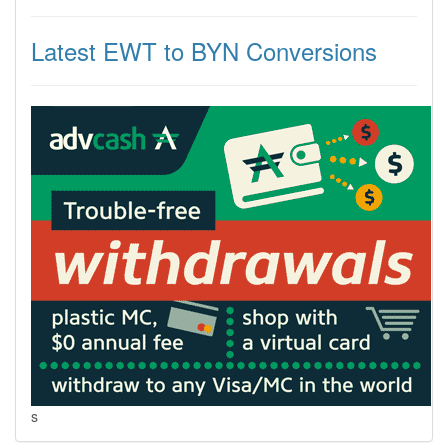
Latest EWT to BYN Conversions
s