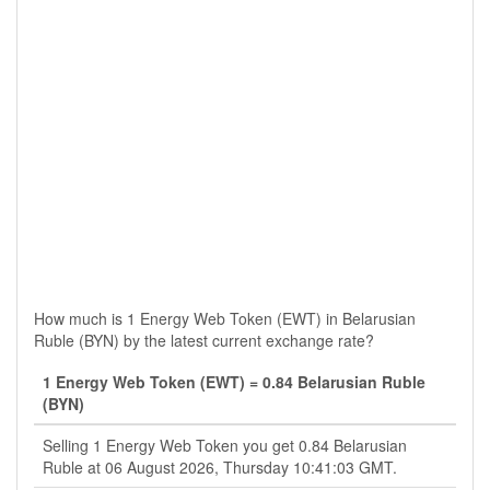
How much is 1 Energy Web Token (EWT) in Belarusian
Ruble (BYN) by the latest current exchange rate?
1 Energy Web Token (EWT) = 0.84 Belarusian Ruble
(BYN)
Selling 1 Energy Web Token you get 0.84 Belarusian
Ruble at 06 August 2026, Thursday 10:41:03 GMT.