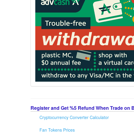
Register and Get %5 Refund When Trade on 
Cryptocurrency Converter Calculator
Fan Tokens Prices