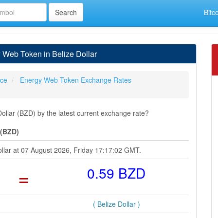
Bitc
Web Token in Belize Dollar
ice
Energy Web Token Exchange Rates
llar (BZD) by the latest current exchange rate?
 (BZD)
ollar at 07 August 2026, Friday 17:17:02 GMT.
=
0.59 BZD
( Belize Dollar )