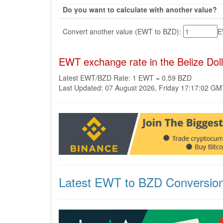
Do you want to calculate with another value?
Convert another value (EWT to BZD):
EWT exchange rate in the Belize Dol
Latest EWT/BZD Rate: 1 EWT = 0.59 BZD
Last Updated: 07 August 2026, Friday 17:17:02 G
Latest EWT to BZD Conversio