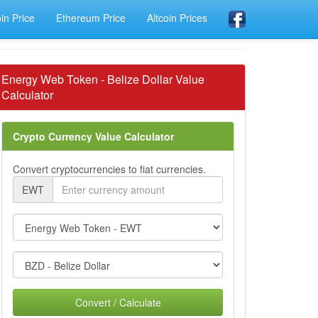
oin Price
Ethereum Price
Altcoin Prices
Energy Web Token - Belize Dollar Value
Calculator
Crypto Currency Value Calculator
Convert cryptocurrencies to fiat currencies.
EWT
Convert / Calculate