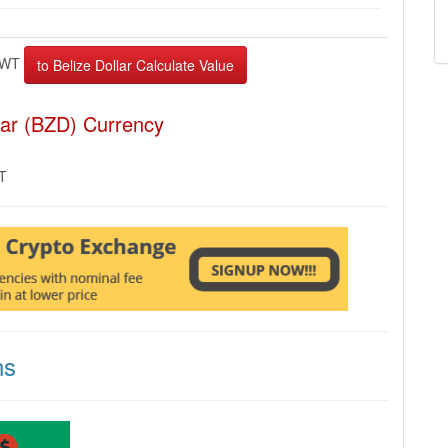
EWT
lar (BZD) Currency
MT
ns