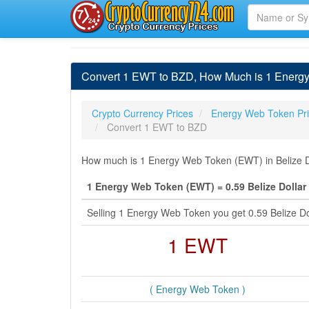
Convert 1 EWT to BZD, How Much is 1 Energy 
Crypto Currency Prices
Energy Web Token Pr
Convert 1 EWT to BZD
How much is 1 Energy Web Token (EWT) in Belize Do
1 Energy Web Token (EWT) = 0.59 Belize Dollar
Selling 1 Energy Web Token you get 0.59 Belize D
1 EWT
( Energy Web Token )