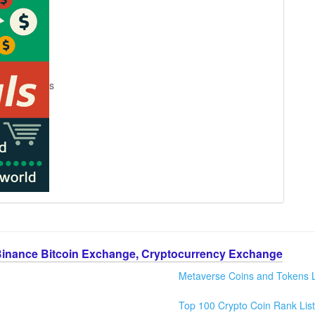
s
Binance Bitcoin Exchange, Cryptocurrency Exchange
Metaverse Coins and Tokens L
Top 100 Crypto Coin Rank List