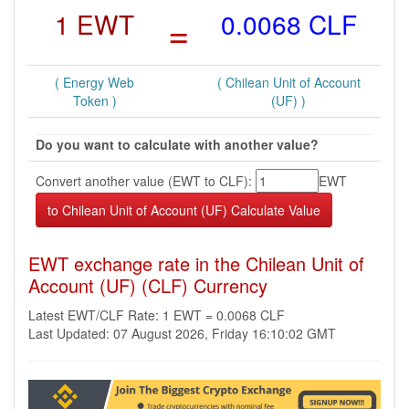
1 EWT
=
0.0068 CLF
( Energy Web
( Chilean Unit of Account
Token )
(UF) )
Do you want to calculate with another value?
Convert another value (EWT to CLF):
EWT
EWT exchange rate in the Chilean Unit of
Account (UF) (CLF) Currency
Latest EWT/CLF Rate: 1 EWT = 0.0068 CLF
Last Updated: 07 August 2026, Friday 16:10:02 GMT