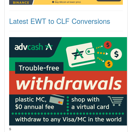
Latest EWT to CLF Conversions
s