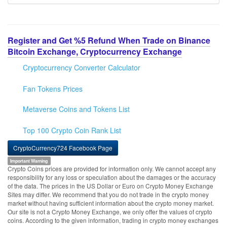
Register and Get %5 Refund When Trade on Binance
Bitcoin Exchange, Cryptocurrency Exchange
Cryptocurrency Converter Calculator
Fan Tokens Prices
Metaverse Coins and Tokens List
Top 100 Crypto Coin Rank List
CryptoCurrency724 Facebook Page
Important Warning
Crypto Coins prices are provided for information only. We cannot accept any
responsibility for any loss or speculation about the damages or the accuracy
of the data. The prices in the US Dollar or Euro on Crypto Money Exchange
Sites may differ. We recommend that you do not trade in the crypto money
market without having sufficient information about the crypto money market.
Our site is not a Crypto Money Exchange, we only offer the values of crypto
coins. According to the given information, trading in crypto money exchanges