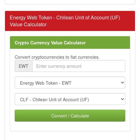
Energy Web Token - Chilean Unit of Account (UF)
Value Calculator
Crypto Currency Value Calculator
Convert cryptocurrencies to fiat currencies.
EWT
Convert / Calculate