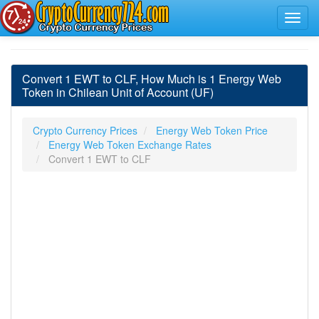
Convert 1 EWT to CLF, How Much is 1 Energy Web
Token in Chilean Unit of Account (UF)
Crypto Currency Prices
Energy Web Token Price
Energy Web Token Exchange Rates
Convert 1 EWT to CLF