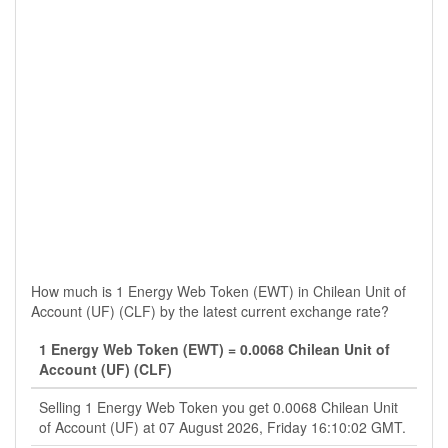
How much is 1 Energy Web Token (EWT) in Chilean Unit of
Account (UF) (CLF) by the latest current exchange rate?
1 Energy Web Token (EWT) = 0.0068 Chilean Unit of
Account (UF) (CLF)
Selling 1 Energy Web Token you get 0.0068 Chilean Unit
of Account (UF) at 07 August 2026, Friday 16:10:02 GMT.