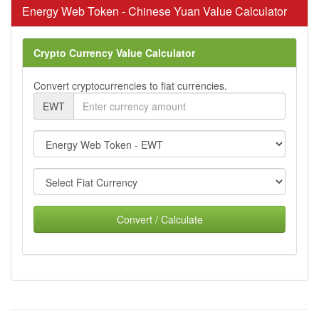
Energy Web Token - Chinese Yuan Value Calculator
Crypto Currency Value Calculator
Convert cryptocurrencies to fiat currencies.
EWT
Convert / Calculate