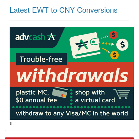
Latest EWT to CNY Conversions
s