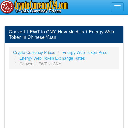
Convert 1 EWT to CNY, How Much is 1 Energy Web
Token in Chinese Yuan
Crypto Currency Prices
Energy Web Token Price
Energy Web Token Exchange Rates
Convert 1 EWT to CNY