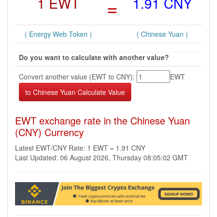
1 EWT
=
1.91 CNY
( Energy Web Token )
( Chinese Yuan )
Do you want to calculate with another value?
Convert another value (EWT to CNY):
EWT
EWT exchange rate in the Chinese Yuan
(CNY) Currency
Latest EWT/CNY Rate: 1 EWT = 1.91 CNY
Last Updated: 06 August 2026, Thursday 08:05:02 GMT