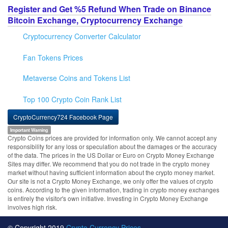
Register and Get %5 Refund When Trade on Binance
Bitcoin Exchange, Cryptocurrency Exchange
Cryptocurrency Converter Calculator
Fan Tokens Prices
Metaverse Coins and Tokens List
Top 100 Crypto Coin Rank List
CryptoCurrency724 Facebook Page
Important Warning
Crypto Coins prices are provided for information only. We cannot accept any
responsibility for any loss or speculation about the damages or the accuracy
of the data. The prices in the US Dollar or Euro on Crypto Money Exchange
Sites may differ. We recommend that you do not trade in the crypto money
market without having sufficient information about the crypto money market.
Our site is not a Crypto Money Exchange, we only offer the values of crypto
coins. According to the given information, trading in crypto money exchanges
is entirely the visitor's own initiative. Investing in Crypto Money Exchange
involves high risk.
© Copyright 2019
Crypto Currency Prices