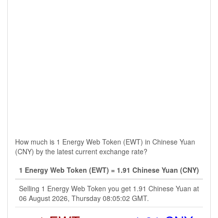
How much is 1 Energy Web Token (EWT) in Chinese Yuan
(CNY) by the latest current exchange rate?
1 Energy Web Token (EWT) = 1.91 Chinese Yuan (CNY)
Selling 1 Energy Web Token you get 1.91 Chinese Yuan at
06 August 2026, Thursday 08:05:02 GMT.