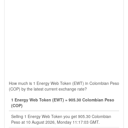
How much is 1 Energy Web Token (EWT) in Colombian Peso
(COP) by the latest current exchange rate?
1 Energy Web Token (EWT) = 905.30 Colombian Peso
(COP)
Selling 1 Energy Web Token you get 905.30 Colombian
Peso at 10 August 2026, Monday 11:17:03 GMT.