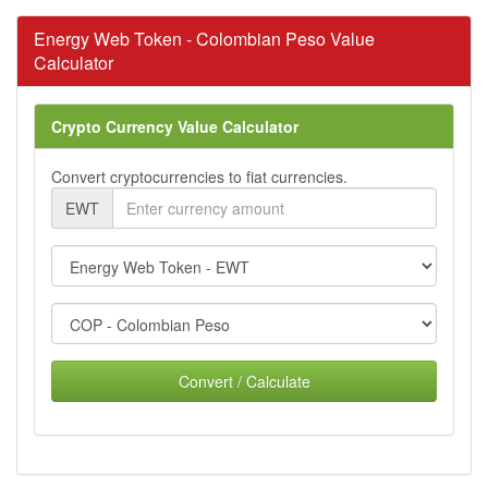
Energy Web Token - Colombian Peso Value
Calculator
Crypto Currency Value Calculator
Convert cryptocurrencies to fiat currencies.
EWT
Convert / Calculate