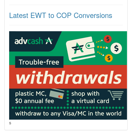
Latest EWT to COP Conversions
s