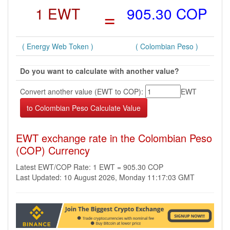
1 EWT
=
905.30 COP
( Energy Web Token )
( Colombian Peso )
Do you want to calculate with another value?
Convert another value (EWT to COP):
EWT
EWT exchange rate in the Colombian Peso
(COP) Currency
Latest EWT/COP Rate: 1 EWT = 905.30 COP
Last Updated: 10 August 2026, Monday 11:17:03 GMT