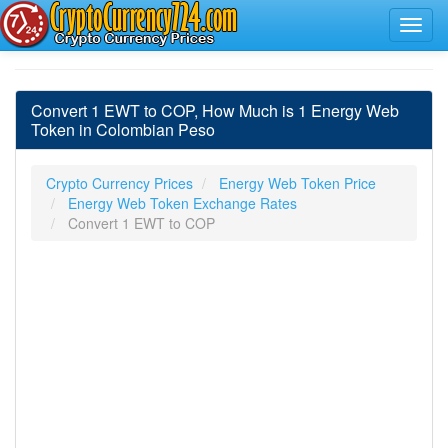
Convert 1 EWT to COP, How Much is 1 Energy Web
Token in Colombian Peso
Crypto Currency Prices
Energy Web Token Price
Energy Web Token Exchange Rates
Convert 1 EWT to COP