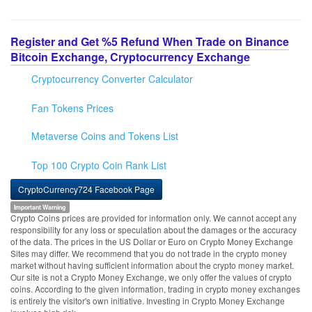
Register and Get %5 Refund When Trade on Binance
Bitcoin Exchange, Cryptocurrency Exchange
Cryptocurrency Converter Calculator
Fan Tokens Prices
Metaverse Coins and Tokens List
Top 100 Crypto Coin Rank List
CryptoCurrency724 Facebook Page
Important Warning
Crypto Coins prices are provided for information only. We cannot accept any
responsibility for any loss or speculation about the damages or the accuracy
of the data. The prices in the US Dollar or Euro on Crypto Money Exchange
Sites may differ. We recommend that you do not trade in the crypto money
market without having sufficient information about the crypto money market.
Our site is not a Crypto Money Exchange, we only offer the values of crypto
coins. According to the given information, trading in crypto money exchanges
is entirely the visitor's own initiative. Investing in Crypto Money Exchange