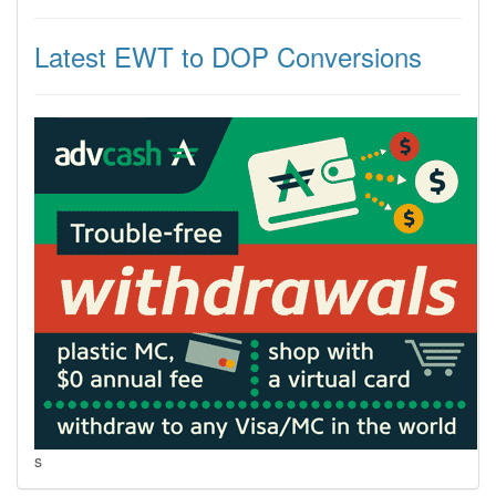
Latest EWT to DOP Conversions
s