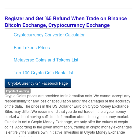
Register and Get %5 Refund When Trade on Binance
Bitcoin Exchange, Cryptocurrency Exchange
Cryptocurrency Converter Calculator
Fan Tokens Prices
Metaverse Coins and Tokens List
Top 100 Crypto Coin Rank List
CryptoCurrency724 Facebook Page
Important Warning
Crypto Coins prices are provided for information only. We cannot accept any
responsibility for any loss or speculation about the damages or the accuracy
of the data. The prices in the US Dollar or Euro on Crypto Money Exchange
Sites may differ. We recommend that you do not trade in the crypto money
market without having sufficient information about the crypto money market.
Our site is not a Crypto Money Exchange, we only offer the values of crypto
coins. According to the given information, trading in crypto money exchanges
is entirely the visitor's own initiative. Investing in Crypto Money Exchange