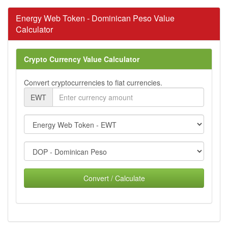
Energy Web Token - Dominican Peso Value
Calculator
Crypto Currency Value Calculator
Convert cryptocurrencies to fiat currencies.
EWT
Convert / Calculate