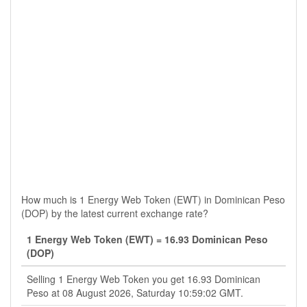
How much is 1 Energy Web Token (EWT) in Dominican Peso
(DOP) by the latest current exchange rate?
1 Energy Web Token (EWT) = 16.93 Dominican Peso
(DOP)
Selling 1 Energy Web Token you get 16.93 Dominican
Peso at 08 August 2026, Saturday 10:59:02 GMT.