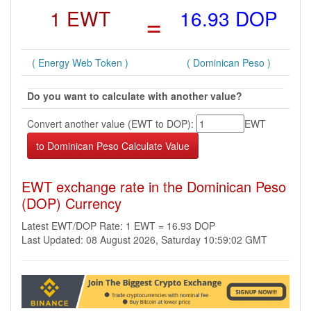
1 EWT
=
16.93 DOP
( Energy Web Token )
( Dominican Peso )
Do you want to calculate with another value?
Convert another value (EWT to DOP):
EWT
EWT exchange rate in the Dominican Peso
(DOP) Currency
Latest EWT/DOP Rate: 1 EWT = 16.93 DOP
Last Updated: 08 August 2026, Saturday 10:59:02 GMT