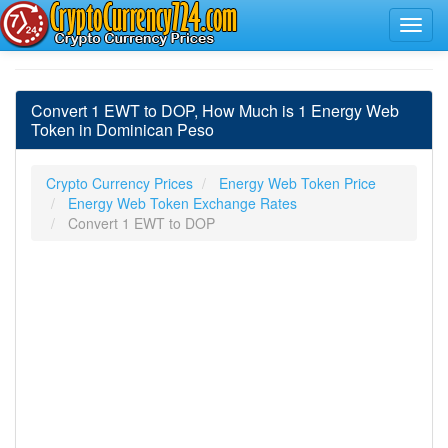
Convert 1 EWT to DOP, How Much is 1 Energy Web
Token in Dominican Peso
Crypto Currency Prices
Energy Web Token Price
Energy Web Token Exchange Rates
Convert 1 EWT to DOP