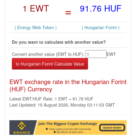
1 EWT
=
91.76 HUF
( Energy Web Token )
( Hungarian Forint )
Do you want to calculate with another value?
Convert another value (EWT to HUF):
EWT
EWT exchange rate in the Hungarian Forint
(HUF) Currency
Latest EWT/HUF Rate: 1 EWT = 91.76 HUF
Last Updated: 10 August 2026, Monday 03:11:03 GMT