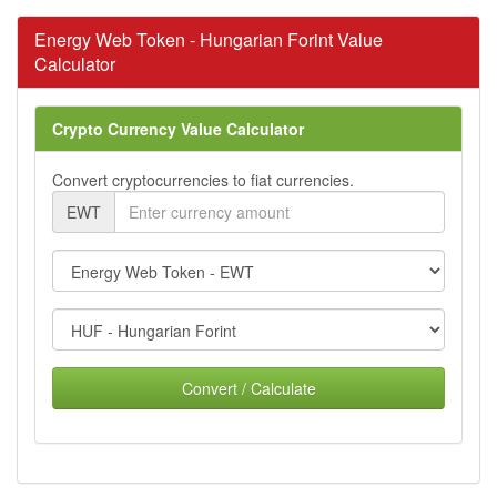
Energy Web Token - Hungarian Forint Value
Calculator
Crypto Currency Value Calculator
Convert cryptocurrencies to fiat currencies.
EWT
Convert / Calculate