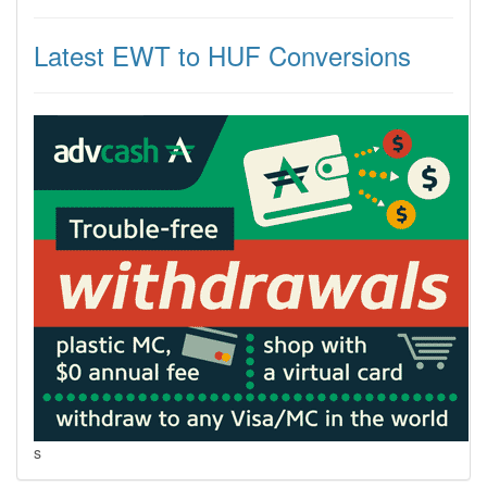
Latest EWT to HUF Conversions
s