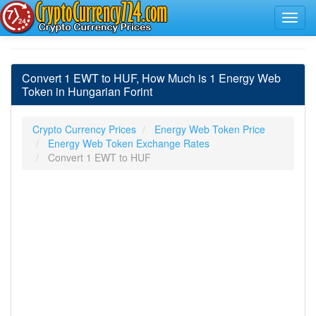
Convert 1 EWT to HUF, How Much is 1 Energy Web
Token in Hungarian Forint
Crypto Currency Prices
Energy Web Token Price
Energy Web Token Exchange Rates
Convert 1 EWT to HUF