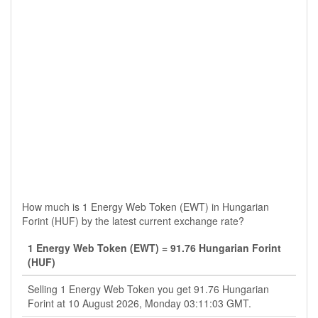
How much is 1 Energy Web Token (EWT) in Hungarian
Forint (HUF) by the latest current exchange rate?
1 Energy Web Token (EWT) = 91.76 Hungarian Forint
(HUF)
Selling 1 Energy Web Token you get 91.76 Hungarian
Forint at 10 August 2026, Monday 03:11:03 GMT.