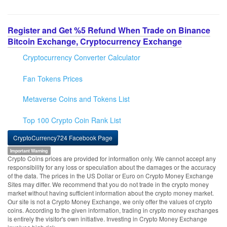
Register and Get %5 Refund When Trade on Binance
Bitcoin Exchange, Cryptocurrency Exchange
Cryptocurrency Converter Calculator
Fan Tokens Prices
Metaverse Coins and Tokens List
Top 100 Crypto Coin Rank List
CryptoCurrency724 Facebook Page
Important Warning
Crypto Coins prices are provided for information only. We cannot accept any
responsibility for any loss or speculation about the damages or the accuracy
of the data. The prices in the US Dollar or Euro on Crypto Money Exchange
Sites may differ. We recommend that you do not trade in the crypto money
market without having sufficient information about the crypto money market.
Our site is not a Crypto Money Exchange, we only offer the values of crypto
coins. According to the given information, trading in crypto money exchanges
is entirely the visitor's own initiative. Investing in Crypto Money Exchange