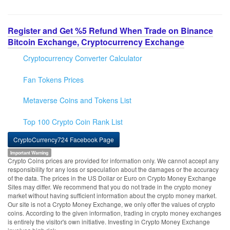
Register and Get %5 Refund When Trade on Binance
Bitcoin Exchange, Cryptocurrency Exchange
Cryptocurrency Converter Calculator
Fan Tokens Prices
Metaverse Coins and Tokens List
Top 100 Crypto Coin Rank List
CryptoCurrency724 Facebook Page
Important Warning
Crypto Coins prices are provided for information only. We cannot accept any
responsibility for any loss or speculation about the damages or the accuracy
of the data. The prices in the US Dollar or Euro on Crypto Money Exchange
Sites may differ. We recommend that you do not trade in the crypto money
market without having sufficient information about the crypto money market.
Our site is not a Crypto Money Exchange, we only offer the values of crypto
coins. According to the given information, trading in crypto money exchanges
is entirely the visitor's own initiative. Investing in Crypto Money Exchange