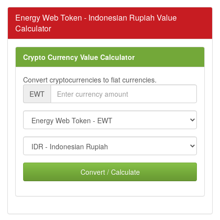
Energy Web Token - Indonesian Rupiah Value
Calculator
Crypto Currency Value Calculator
Convert cryptocurrencies to fiat currencies.
EWT
Convert / Calculate