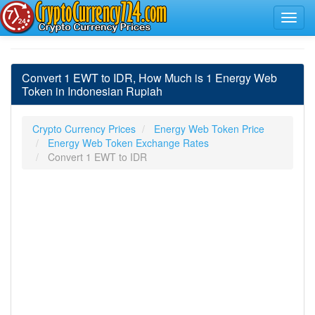
Convert 1 EWT to IDR, How Much is 1 Energy Web
Token in Indonesian Rupiah
Crypto Currency Prices
Energy Web Token Price
Energy Web Token Exchange Rates
Convert 1 EWT to IDR