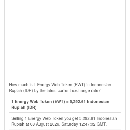
How much is 1 Energy Web Token (EWT) in Indonesian
Rupiah (IDR) by the latest current exchange rate?
1 Energy Web Token (EWT) = 5,292.61 Indonesian
Rupiah (IDR)
Selling 1 Energy Web Token you get 5,292.61 Indonesian
Rupiah at 08 August 2026, Saturday 12:47:02 GMT.