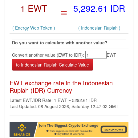
1 EWT
=
5,292.61 IDR
( Energy Web Token )
( Indonesian Rupiah )
Do you want to calculate with another value?
Convert another value (EWT to IDR):
EWT
EWT exchange rate in the Indonesian
Rupiah (IDR) Currency
Latest EWT/IDR Rate: 1 EWT = 5292.61 IDR
Last Updated: 08 August 2026, Saturday 12:47:02 GMT