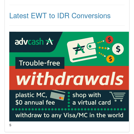
Latest EWT to IDR Conversions
s