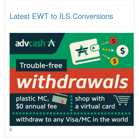
Latest EWT to ILS Conversions
s