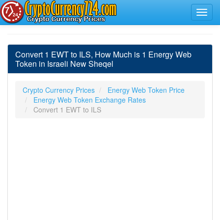
Convert 1 EWT to ILS, How Much is 1 Energy Web
Token in Israeli New Sheqel
Crypto Currency Prices
Energy Web Token Price
Energy Web Token Exchange Rates
Convert 1 EWT to ILS