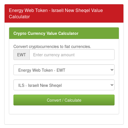
Energy Web Token - Israeli New Sheqel Value
Calculator
Crypto Currency Value Calculator
Convert cryptocurrencies to fiat currencies.
EWT
Convert / Calculate