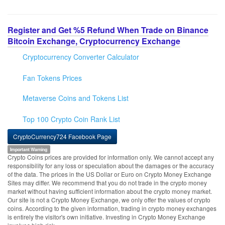
Register and Get %5 Refund When Trade on Binance
Bitcoin Exchange, Cryptocurrency Exchange
Cryptocurrency Converter Calculator
Fan Tokens Prices
Metaverse Coins and Tokens List
Top 100 Crypto Coin Rank List
CryptoCurrency724 Facebook Page
Important Warning
Crypto Coins prices are provided for information only. We cannot accept any
responsibility for any loss or speculation about the damages or the accuracy
of the data. The prices in the US Dollar or Euro on Crypto Money Exchange
Sites may differ. We recommend that you do not trade in the crypto money
market without having sufficient information about the crypto money market.
Our site is not a Crypto Money Exchange, we only offer the values of crypto
coins. According to the given information, trading in crypto money exchanges
is entirely the visitor's own initiative. Investing in Crypto Money Exchange