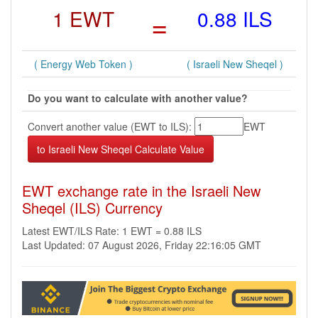
1 EWT
=
0.88 ILS
( Energy Web Token )
( Israeli New Sheqel )
Do you want to calculate with another value?
Convert another value (EWT to ILS):
EWT
EWT exchange rate in the Israeli New
Sheqel (ILS) Currency
Latest EWT/ILS Rate: 1 EWT = 0.88 ILS
Last Updated: 07 August 2026, Friday 22:16:05 GMT