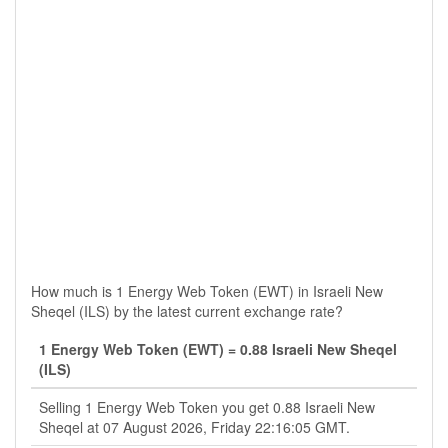
How much is 1 Energy Web Token (EWT) in Israeli New
Sheqel (ILS) by the latest current exchange rate?
1 Energy Web Token (EWT) = 0.88 Israeli New Sheqel
(ILS)
Selling 1 Energy Web Token you get 0.88 Israeli New
Sheqel at 07 August 2026, Friday 22:16:05 GMT.