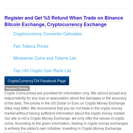
Register and Get %5 Refund When Trade on Binance
Bitcoin Exchange, Cryptocurrency Exchange
Cryptocurrency Converter Calculator
Fan Tokens Prices
Metaverse Coins and Tokens List
Top 100 Crypto Coin Rank List
CryptoCurrency724 Facebook Page
Important Warning
Crypto Coins prices are provided for information only. We cannot accept any
responsibility for any loss or speculation about the damages or the accuracy
of the data. The prices in the US Dollar or Euro on Crypto Money Exchange
Sites may differ. We recommend that you do not trade in the crypto money
market without having sufficient information about the crypto money market.
Our site is not a Crypto Money Exchange, we only offer the values of crypto
coins. According to the given information, trading in crypto money exchanges
is entirely the visitor's own initiative. Investing in Crypto Money Exchange