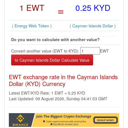
1 EWT
=
0.25 KYD
( Energy Web Token )
( Cayman Islands Dollar )
Do you want to calculate with another value?
Convert another value (EWT to KYD):
EWT
EWT exchange rate in the Cayman Islands
Dollar (KYD) Currency
Latest EWT/KYD Rate: 1 EWT = 0.25 KYD
Last Updated: 09 August 2026, Sunday 04:41:03 GMT