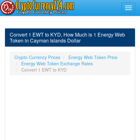
Convert 1 EWT to KYD, How Much is 1 Energy Web
Token in Cayman Islands Dollar
Crypto Currency Prices
Energy Web Token Price
Energy Web Token Exchange Rates
Convert 1 EWT to KYD