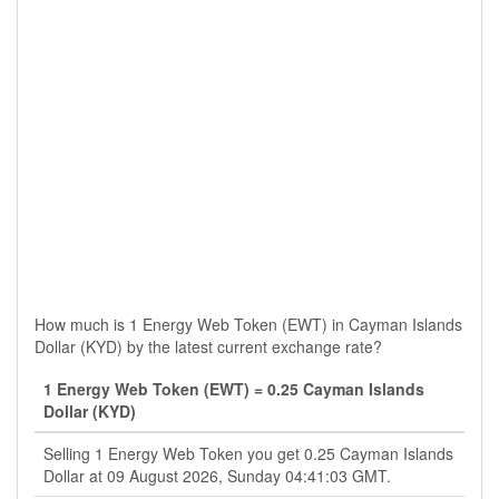
How much is 1 Energy Web Token (EWT) in Cayman Islands
Dollar (KYD) by the latest current exchange rate?
1 Energy Web Token (EWT) = 0.25 Cayman Islands
Dollar (KYD)
Selling 1 Energy Web Token you get 0.25 Cayman Islands
Dollar at 09 August 2026, Sunday 04:41:03 GMT.