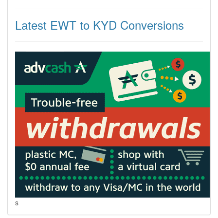
Latest EWT to KYD Conversions
s