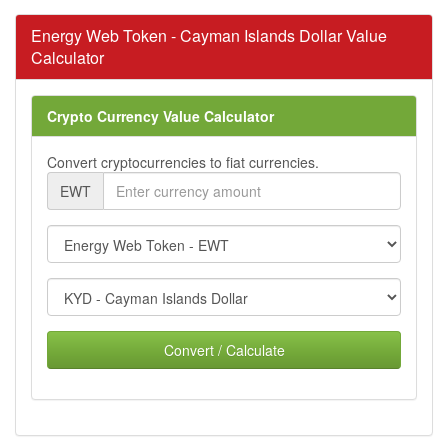
Energy Web Token - Cayman Islands Dollar Value
Calculator
Crypto Currency Value Calculator
Convert cryptocurrencies to fiat currencies.
EWT
Convert / Calculate