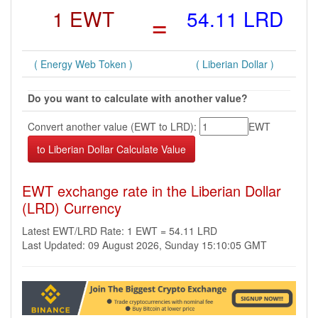
1 EWT
=
54.11 LRD
( Energy Web Token )
( Liberian Dollar )
Do you want to calculate with another value?
Convert another value (EWT to LRD):
EWT
EWT exchange rate in the Liberian Dollar
(LRD) Currency
Latest EWT/LRD Rate: 1 EWT = 54.11 LRD
Last Updated: 09 August 2026, Sunday 15:10:05 GMT