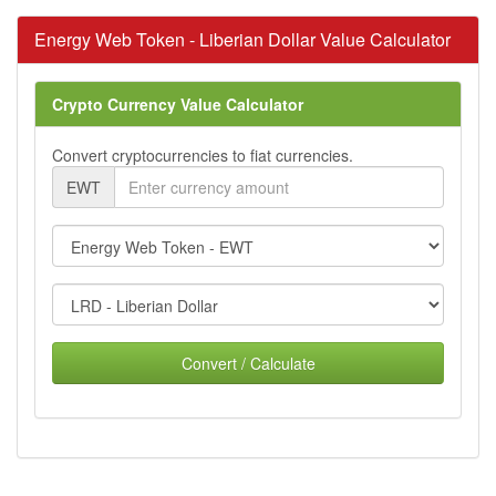
Energy Web Token - Liberian Dollar Value Calculator
Crypto Currency Value Calculator
Convert cryptocurrencies to fiat currencies.
EWT
Convert / Calculate