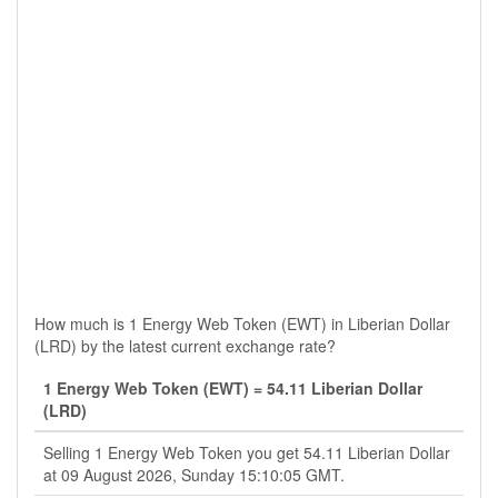
How much is 1 Energy Web Token (EWT) in Liberian Dollar
(LRD) by the latest current exchange rate?
1 Energy Web Token (EWT) = 54.11 Liberian Dollar
(LRD)
Selling 1 Energy Web Token you get 54.11 Liberian Dollar
at 09 August 2026, Sunday 15:10:05 GMT.