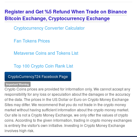
Register and Get %5 Refund When Trade on Binance
Bitcoin Exchange, Cryptocurrency Exchange
Cryptocurrency Converter Calculator
Fan Tokens Prices
Metaverse Coins and Tokens List
Top 100 Crypto Coin Rank List
CryptoCurrency724 Facebook Page
Important Warning
Crypto Coins prices are provided for information only. We cannot accept any
responsibility for any loss or speculation about the damages or the accuracy
of the data. The prices in the US Dollar or Euro on Crypto Money Exchange
Sites may differ. We recommend that you do not trade in the crypto money
market without having sufficient information about the crypto money market.
Our site is not a Crypto Money Exchange, we only offer the values of crypto
coins. According to the given information, trading in crypto money exchanges
is entirely the visitor's own initiative. Investing in Crypto Money Exchange
involves high risk.