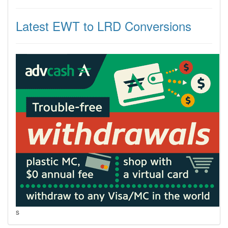
Latest EWT to LRD Conversions
s