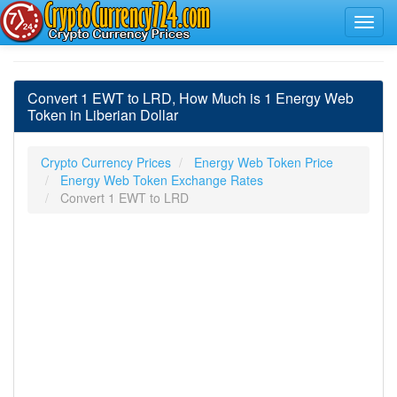
Convert 1 EWT to LRD, How Much is 1 Energy Web
Token in Liberian Dollar
Crypto Currency Prices
Energy Web Token Price
Energy Web Token Exchange Rates
Convert 1 EWT to LRD