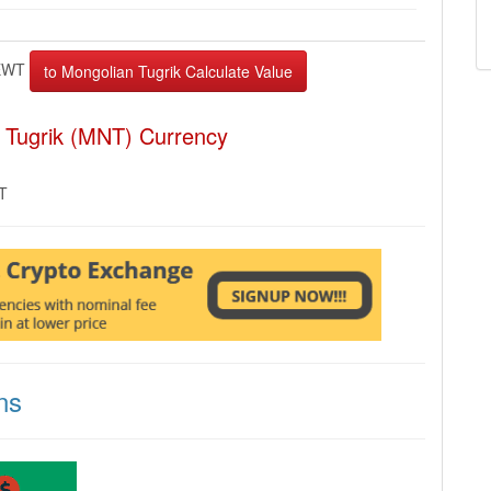
EWT
 Tugrik (MNT) Currency
MT
ns