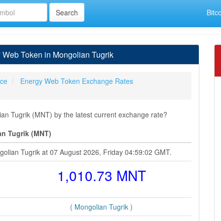
Bitc
 Web Token in Mongolian Tugrik
ice
Energy Web Token Exchange Rates
n Tugrik (MNT) by the latest current exchange rate?
an Tugrik (MNT)
olian Tugrik at 07 August 2026, Friday 04:59:02 GMT.
1,010.73 MNT
( Mongolian Tugrik )