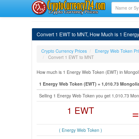
Convert 1 EWT to MNT, How Much is 1 Energy
Crypto Currency Prices
Energy Web Token Pr
Convert 1 EWT to MNT
How much is 1 Energy Web Token (EWT) in Mongolia
1 Energy Web Token (EWT) = 1,010.73 Mongoli
Selling 1 Energy Web Token you get 1,010.73 Mong
1 EWT
=
( Energy Web Token )