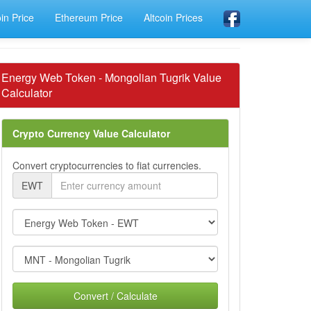
oin Price
Ethereum Price
Altcoin Prices
Energy Web Token - Mongolian Tugrik Value
Calculator
Crypto Currency Value Calculator
Convert cryptocurrencies to fiat currencies.
EWT
Convert / Calculate