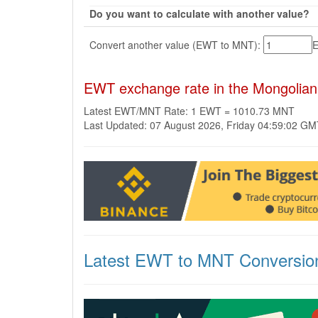
Do you want to calculate with another value?
Convert another value (EWT to MNT):
EWT exchange rate in the Mongolian
Latest EWT/MNT Rate: 1 EWT = 1010.73 MNT
Last Updated: 07 August 2026, Friday 04:59:02 G
Latest EWT to MNT Conversio