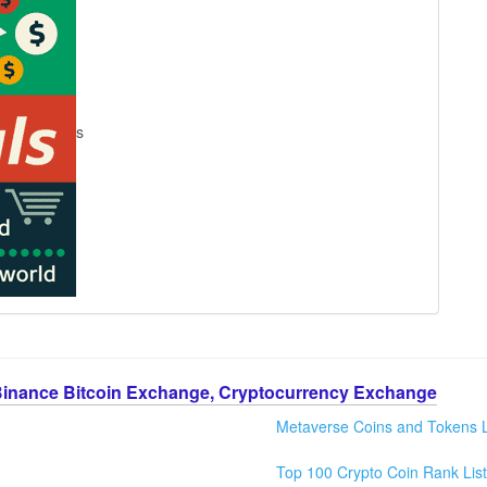
s
Binance Bitcoin Exchange, Cryptocurrency Exchange
Metaverse Coins and Tokens L
Top 100 Crypto Coin Rank List