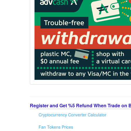
Register and Get %5 Refund When Trade on 
Cryptocurrency Converter Calculator
Fan Tokens Prices