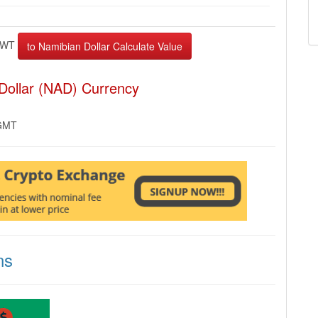
EWT
Dollar (NAD) Currency
 GMT
ns