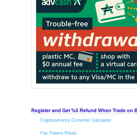
Register and Get %5 Refund When Trade on 
Cryptocurrency Converter Calculator
Fan Tokens Prices