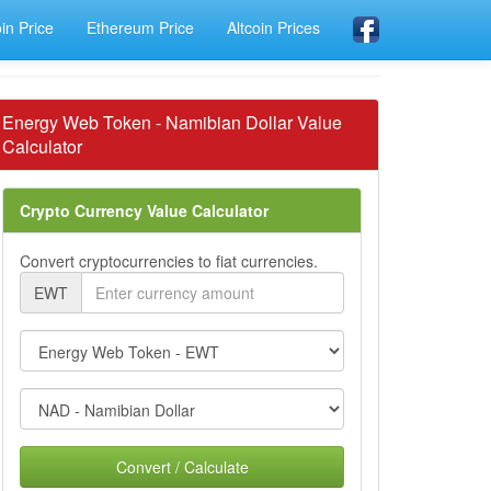
oin Price
Ethereum Price
Altcoin Prices
Energy Web Token - Namibian Dollar Value
Calculator
Crypto Currency Value Calculator
Convert cryptocurrencies to fiat currencies.
EWT
Convert / Calculate