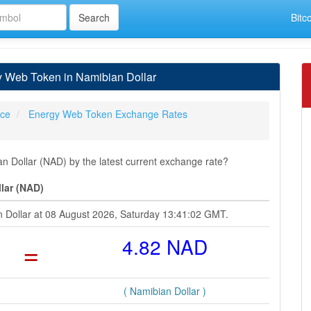
Bitc
 Web Token in Namibian Dollar
ice
Energy Web Token Exchange Rates
Dollar (NAD) by the latest current exchange rate?
lar (NAD)
n Dollar at 08 August 2026, Saturday 13:41:02 GMT.
=
4.82 NAD
( Namibian Dollar )