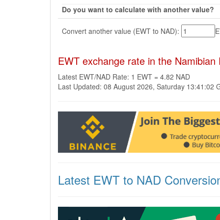
Do you want to calculate with another value?
Convert another value (EWT to NAD):
EWT exchange rate in the Namibian 
Latest EWT/NAD Rate: 1 EWT = 4.82 NAD
Last Updated: 08 August 2026, Saturday 13:41:02
Latest EWT to NAD Conversio