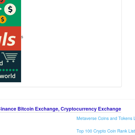
s
Binance Bitcoin Exchange, Cryptocurrency Exchange
Metaverse Coins and Tokens L
Top 100 Crypto Coin Rank List