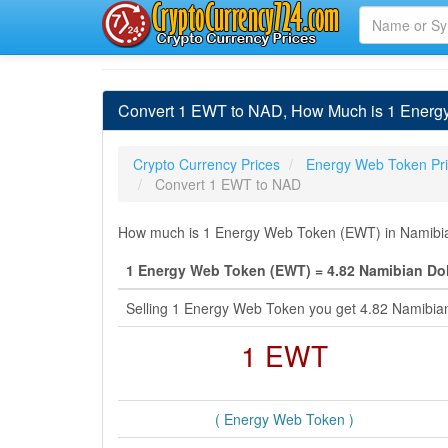
Convert 1 EWT to NAD, How Much is 1 Energy
Crypto Currency Prices
Energy Web Token Pr
Convert 1 EWT to NAD
How much is 1 Energy Web Token (EWT) in Namibian 
1 Energy Web Token (EWT) = 4.82 Namibian Dol
Selling 1 Energy Web Token you get 4.82 Namibia
1 EWT
( Energy Web Token )