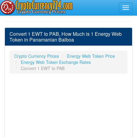
Convert 1 EWT to PAB, How Much is 1 Energy Web
Token in Panamanian Balboa
Crypto Currency Prices
Energy Web Token Price
Energy Web Token Exchange Rates
Convert 1 EWT to PAB