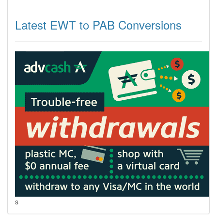
Latest EWT to PAB Conversions
s