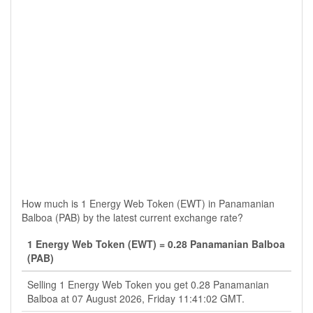
How much is 1 Energy Web Token (EWT) in Panamanian
Balboa (PAB) by the latest current exchange rate?
1 Energy Web Token (EWT) = 0.28 Panamanian Balboa
(PAB)
Selling 1 Energy Web Token you get 0.28 Panamanian
Balboa at 07 August 2026, Friday 11:41:02 GMT.