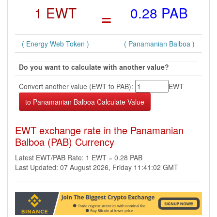
1 EWT
=
0.28 PAB
( Energy Web Token )
( Panamanian Balboa )
Do you want to calculate with another value?
Convert another value (EWT to PAB):
EWT
EWT exchange rate in the Panamanian
Balboa (PAB) Currency
Latest EWT/PAB Rate: 1 EWT = 0.28 PAB
Last Updated: 07 August 2026, Friday 11:41:02 GMT