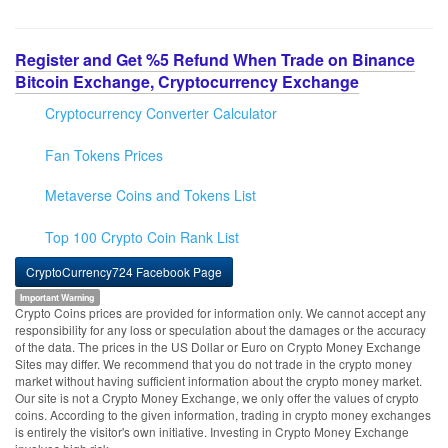
Register and Get %5 Refund When Trade on Binance
Bitcoin Exchange, Cryptocurrency Exchange
Cryptocurrency Converter Calculator
Fan Tokens Prices
Metaverse Coins and Tokens List
Top 100 Crypto Coin Rank List
CryptoCurrency724 Facebook Page
Important Warning
Crypto Coins prices are provided for information only. We cannot accept any
responsibility for any loss or speculation about the damages or the accuracy
of the data. The prices in the US Dollar or Euro on Crypto Money Exchange
Sites may differ. We recommend that you do not trade in the crypto money
market without having sufficient information about the crypto money market.
Our site is not a Crypto Money Exchange, we only offer the values of crypto
coins. According to the given information, trading in crypto money exchanges
is entirely the visitor's own initiative. Investing in Crypto Money Exchange