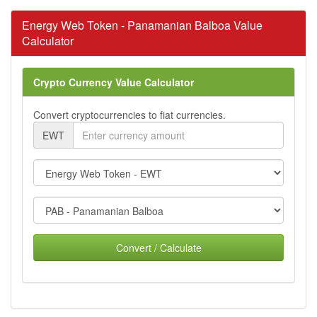
Energy Web Token - Panamanian Balboa Value
Calculator
Crypto Currency Value Calculator
Convert cryptocurrencies to fiat currencies.
EWT
Convert / Calculate