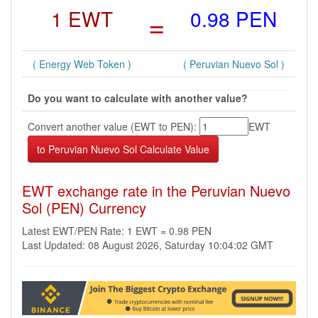
1 EWT
=
0.98 PEN
( Energy Web Token )
( Peruvian Nuevo Sol )
Do you want to calculate with another value?
Convert another value (EWT to PEN):
EWT
EWT exchange rate in the Peruvian Nuevo
Sol (PEN) Currency
Latest EWT/PEN Rate: 1 EWT = 0.98 PEN
Last Updated: 08 August 2026, Saturday 10:04:02 GMT