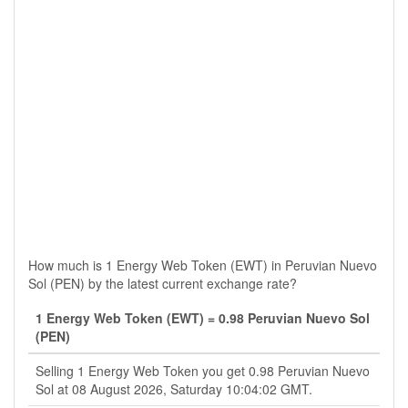
How much is 1 Energy Web Token (EWT) in Peruvian Nuevo
Sol (PEN) by the latest current exchange rate?
1 Energy Web Token (EWT) = 0.98 Peruvian Nuevo Sol
(PEN)
Selling 1 Energy Web Token you get 0.98 Peruvian Nuevo
Sol at 08 August 2026, Saturday 10:04:02 GMT.