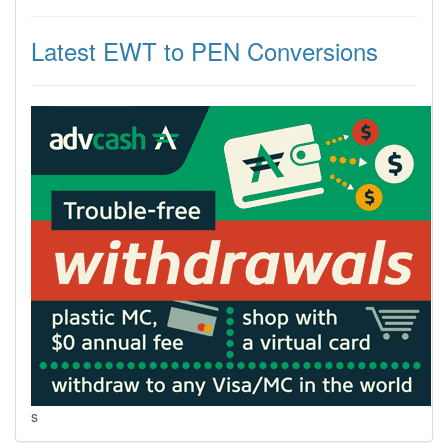
Latest EWT to PEN Conversions
s