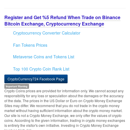
Register and Get %5 Refund When Trade on Binance
Bitcoin Exchange, Cryptocurrency Exchange
Cryptocurrency Converter Calculator
Fan Tokens Prices
Metaverse Coins and Tokens List
Top 100 Crypto Coin Rank List
CryptoCurrency724 Facebook Page
Important Warning
Crypto Coins prices are provided for information only. We cannot accept any
responsibility for any loss or speculation about the damages or the accuracy
of the data. The prices in the US Dollar or Euro on Crypto Money Exchange
Sites may differ. We recommend that you do not trade in the crypto money
market without having sufficient information about the crypto money market.
Our site is not a Crypto Money Exchange, we only offer the values of crypto
coins. According to the given information, trading in crypto money exchanges
is entirely the visitor's own initiative. Investing in Crypto Money Exchange