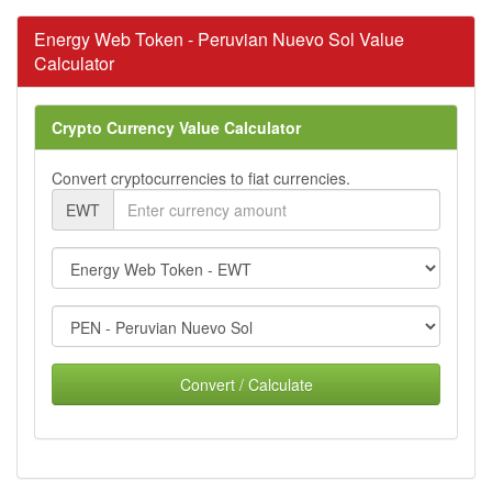
Energy Web Token - Peruvian Nuevo Sol Value
Calculator
Crypto Currency Value Calculator
Convert cryptocurrencies to fiat currencies.
EWT
Convert / Calculate