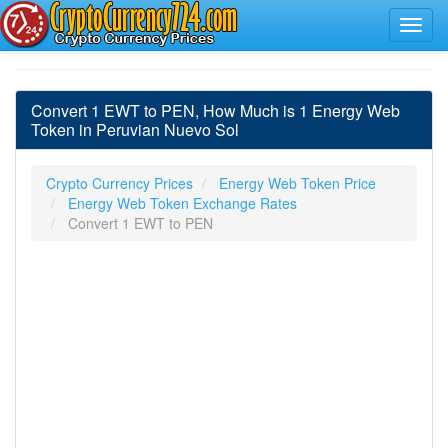
Convert 1 EWT to PEN, How Much is 1 Energy Web
Token in Peruvian Nuevo Sol
Crypto Currency Prices
Energy Web Token Price
Energy Web Token Exchange Rates
Convert 1 EWT to PEN