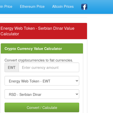
oin Price
Ethereum Price
Altcoin Prices
Energy Web Token - Serbian Dinar Value
Calculator
Crypto Currency Value Calculator
Convert cryptocurrencies to fiat currencies.
EWT
Convert / Calculate