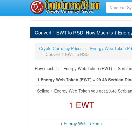
Convert 1 EWT to RSD, How Much is 1 Energy
Crypto Currency Prices
Energy Web Token Pr
Convert 1 EWT to RSD
How much is 1 Energy Web Token (EWT) in Serbian D
1 Energy Web Token (EWT) = 29.48 Serbian Din
Selling 1 Energy Web Token you get 29.48 Serbia
1 EWT
( Energy Web Token )