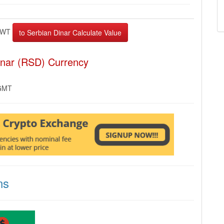
EWT
inar (RSD) Currency
 GMT
ns