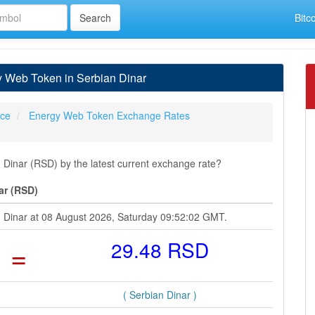
Bitc
 Web Token in Serbian Dinar
ice
Energy Web Token Exchange Rates
inar (RSD) by the latest current exchange rate?
ar (RSD)
n Dinar at 08 August 2026, Saturday 09:52:02 GMT.
=
29.48 RSD
( Serbian Dinar )