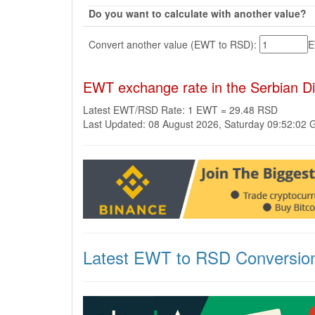
Do you want to calculate with another value?
Convert another value (EWT to RSD):
EWT exchange rate in the Serbian D
Latest EWT/RSD Rate: 1 EWT = 29.48 RSD
Last Updated: 08 August 2026, Saturday 09:52:02
Latest EWT to RSD Conversio