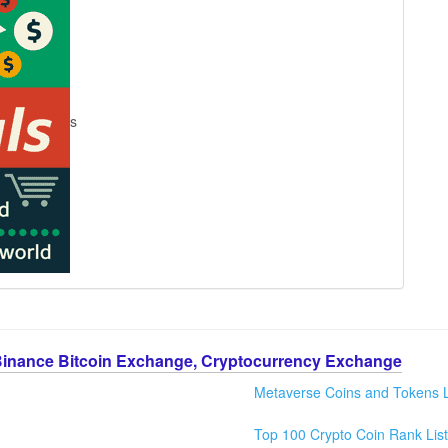
s
Binance Bitcoin Exchange, Cryptocurrency Exchange
Metaverse Coins and Tokens L
Top 100 Crypto Coin Rank List