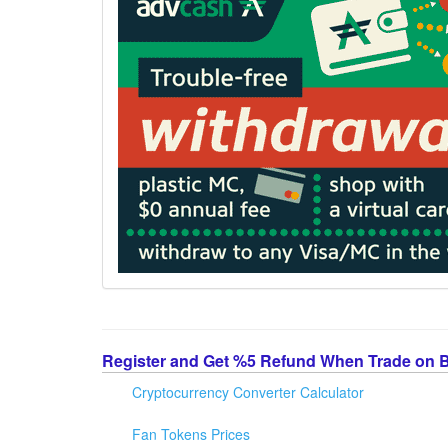
Register and Get %5 Refund When Trade on 
Cryptocurrency Converter Calculator
Fan Tokens Prices