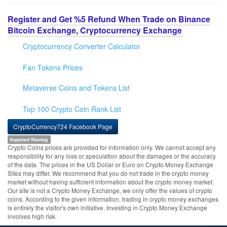
Register and Get %5 Refund When Trade on Binance
Bitcoin Exchange, Cryptocurrency Exchange
Cryptocurrency Converter Calculator
Fan Tokens Prices
Metaverse Coins and Tokens List
Top 100 Crypto Coin Rank List
CryptoCurrency724 Facebook Page
Important Warning
Crypto Coins prices are provided for information only. We cannot accept any
responsibility for any loss or speculation about the damages or the accuracy
of the data. The prices in the US Dollar or Euro on Crypto Money Exchange
Sites may differ. We recommend that you do not trade in the crypto money
market without having sufficient information about the crypto money market.
Our site is not a Crypto Money Exchange, we only offer the values of crypto
coins. According to the given information, trading in crypto money exchanges
is entirely the visitor's own initiative. Investing in Crypto Money Exchange
involves high risk.