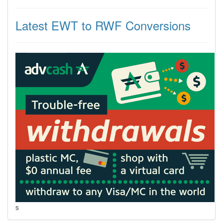
Latest EWT to RWF Conversions
s