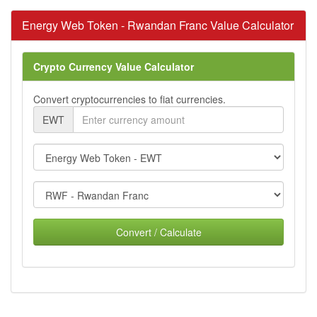
Energy Web Token - Rwandan Franc Value Calculator
Crypto Currency Value Calculator
Convert cryptocurrencies to fiat currencies.
EWT
Convert / Calculate