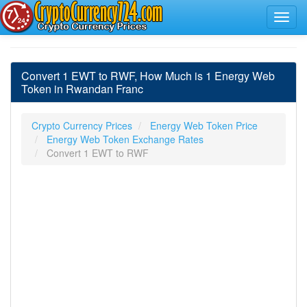
Convert 1 EWT to RWF, How Much is 1 Energy Web
Token in Rwandan Franc
Crypto Currency Prices
Energy Web Token Price
Energy Web Token Exchange Rates
Convert 1 EWT to RWF