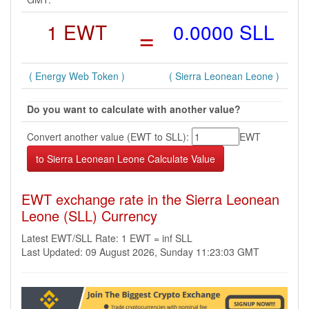
1 EWT
=
0.0000 SLL
( Energy Web Token )
( Sierra Leonean Leone )
Do you want to calculate with another value?
Convert another value (EWT to SLL):
EWT
EWT exchange rate in the Sierra Leonean
Leone (SLL) Currency
Latest EWT/SLL Rate: 1 EWT = inf SLL
Last Updated: 09 August 2026, Sunday 11:23:03 GMT