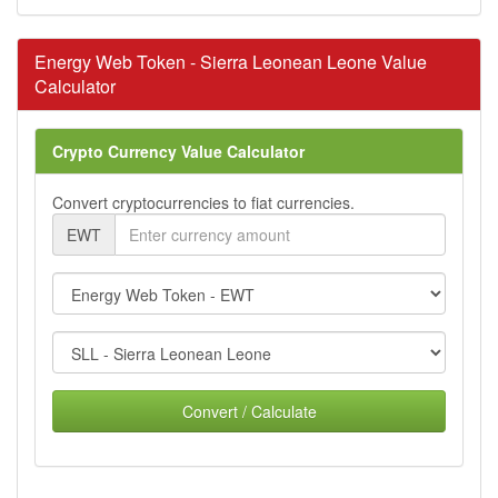
Energy Web Token - Sierra Leonean Leone Value
Calculator
Crypto Currency Value Calculator
Convert cryptocurrencies to fiat currencies.
EWT
Convert / Calculate