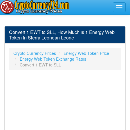
Convert 1 EWT to SLL, How Much is 1 Energy Web
Token in Sierra Leonean Leone
Crypto Currency Prices
Energy Web Token Price
Energy Web Token Exchange Rates
Convert 1 EWT to SLL