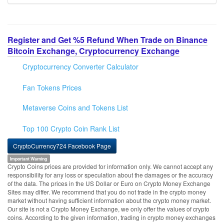
Register and Get %5 Refund When Trade on Binance
Bitcoin Exchange, Cryptocurrency Exchange
Cryptocurrency Converter Calculator
Fan Tokens Prices
Metaverse Coins and Tokens List
Top 100 Crypto Coin Rank List
CryptoCurrency724 Facebook Page
Important Warning
Crypto Coins prices are provided for information only. We cannot accept any
responsibility for any loss or speculation about the damages or the accuracy
of the data. The prices in the US Dollar or Euro on Crypto Money Exchange
Sites may differ. We recommend that you do not trade in the crypto money
market without having sufficient information about the crypto money market.
Our site is not a Crypto Money Exchange, we only offer the values of crypto
coins. According to the given information, trading in crypto money exchanges