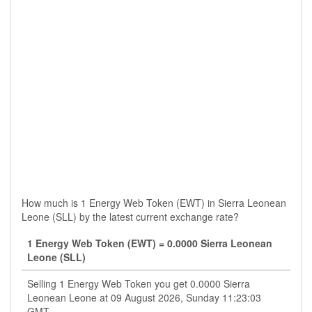
How much is 1 Energy Web Token (EWT) in Sierra Leonean
Leone (SLL) by the latest current exchange rate?
1 Energy Web Token (EWT) = 0.0000 Sierra Leonean
Leone (SLL)
Selling 1 Energy Web Token you get 0.0000 Sierra
Leonean Leone at 09 August 2026, Sunday 11:23:03
GMT.