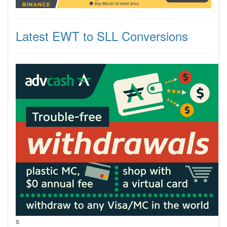
Latest EWT to SLL Conversions
s