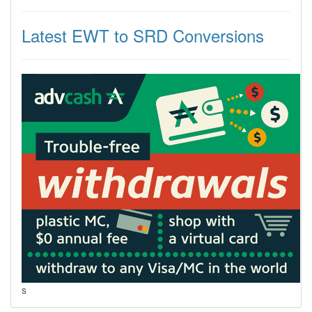
Latest EWT to SRD Conversions
s