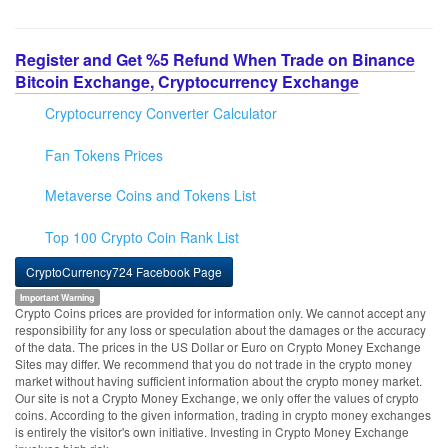
Register and Get %5 Refund When Trade on Binance
Bitcoin Exchange, Cryptocurrency Exchange
Cryptocurrency Converter Calculator
Fan Tokens Prices
Metaverse Coins and Tokens List
Top 100 Crypto Coin Rank List
CryptoCurrency724 Facebook Page
Important Warning
Crypto Coins prices are provided for information only. We cannot accept any
responsibility for any loss or speculation about the damages or the accuracy
of the data. The prices in the US Dollar or Euro on Crypto Money Exchange
Sites may differ. We recommend that you do not trade in the crypto money
market without having sufficient information about the crypto money market.
Our site is not a Crypto Money Exchange, we only offer the values of crypto
coins. According to the given information, trading in crypto money exchanges
is entirely the visitor's own initiative. Investing in Crypto Money Exchange