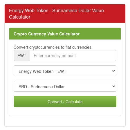
Energy Web Token - Surinamese Dollar Value
Calculator
Crypto Currency Value Calculator
Convert cryptocurrencies to fiat currencies.
EWT
Convert / Calculate