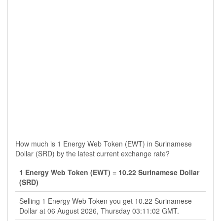
How much is 1 Energy Web Token (EWT) in Surinamese
Dollar (SRD) by the latest current exchange rate?
1 Energy Web Token (EWT) = 10.22 Surinamese Dollar
(SRD)
Selling 1 Energy Web Token you get 10.22 Surinamese
Dollar at 06 August 2026, Thursday 03:11:02 GMT.