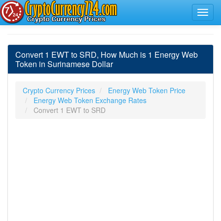
Convert 1 EWT to SRD, How Much is 1 Energy Web
Token in Surinamese Dollar
Crypto Currency Prices
Energy Web Token Price
Energy Web Token Exchange Rates
Convert 1 EWT to SRD