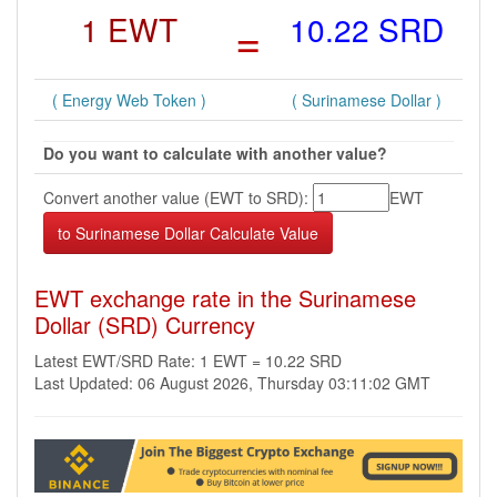
1 EWT
=
10.22 SRD
( Energy Web Token )
( Surinamese Dollar )
Do you want to calculate with another value?
Convert another value (EWT to SRD):
EWT
EWT exchange rate in the Surinamese
Dollar (SRD) Currency
Latest EWT/SRD Rate: 1 EWT = 10.22 SRD
Last Updated: 06 August 2026, Thursday 03:11:02 GMT