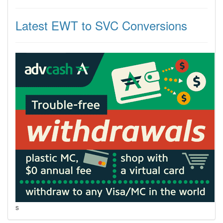
Latest EWT to SVC Conversions
s