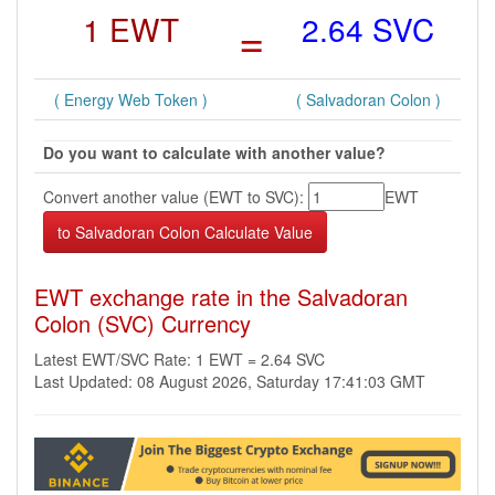
1 EWT
=
2.64 SVC
( Energy Web Token )
( Salvadoran Colon )
Do you want to calculate with another value?
Convert another value (EWT to SVC):
EWT
EWT exchange rate in the Salvadoran
Colon (SVC) Currency
Latest EWT/SVC Rate: 1 EWT = 2.64 SVC
Last Updated: 08 August 2026, Saturday 17:41:03 GMT