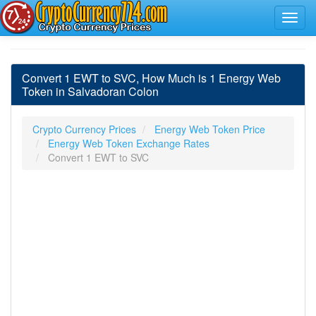
Convert 1 EWT to SVC, How Much is 1 Energy Web
Token in Salvadoran Colon
Crypto Currency Prices
Energy Web Token Price
Energy Web Token Exchange Rates
Convert 1 EWT to SVC