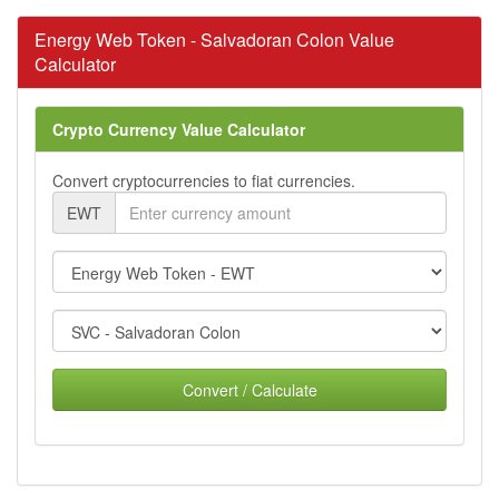
Energy Web Token - Salvadoran Colon Value
Calculator
Crypto Currency Value Calculator
Convert cryptocurrencies to fiat currencies.
EWT
Convert / Calculate