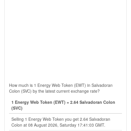
How much is 1 Energy Web Token (EWT) in Salvadoran
Colon (SVC) by the latest current exchange rate?
1 Energy Web Token (EWT) = 2.64 Salvadoran Colon
(SVC)
Selling 1 Energy Web Token you get 2.64 Salvadoran
Colon at 08 August 2026, Saturday 17:41:03 GMT.