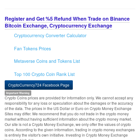
Register and Get %5 Refund When Trade on Binance
Bitcoin Exchange, Cryptocurrency Exchange
Cryptocurrency Converter Calculator
Fan Tokens Prices
Metaverse Coins and Tokens List
Top 100 Crypto Coin Rank List
CryptoCurrency724 Facebook Page
Important Warning
Crypto Coins prices are provided for information only. We cannot accept any
responsibility for any loss or speculation about the damages or the accuracy
of the data. The prices in the US Dollar or Euro on Crypto Money Exchange
Sites may differ. We recommend that you do not trade in the crypto money
market without having sufficient information about the crypto money market.
Our site is not a Crypto Money Exchange, we only offer the values of crypto
coins. According to the given information, trading in crypto money exchanges
is entirely the visitor's own initiative. Investing in Crypto Money Exchange