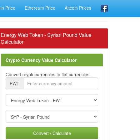
oin Price
Ethereum Price
Altcoin Prices
Energy Web Token - Syrian Pound Value
Calculator
Crypto Currency Value Calculator
Convert cryptocurrencies to fiat currencies.
EWT
Convert / Calculate