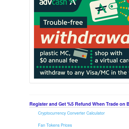
Register and Get %5 Refund When Trade on 
Cryptocurrency Converter Calculator
Fan Tokens Prices