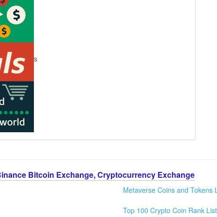
s
Binance Bitcoin Exchange, Cryptocurrency Exchange
Metaverse Coins and Tokens L
Top 100 Crypto Coin Rank List