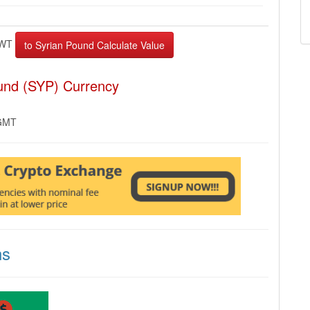
WT
und (SYP) Currency
 GMT
ns