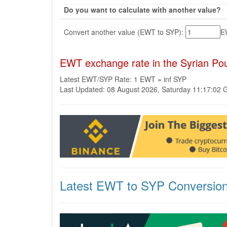
Do you want to calculate with another value?
Convert another value (EWT to SYP):
E
EWT exchange rate in the Syrian Po
Latest EWT/SYP Rate: 1 EWT = inf SYP
Last Updated: 08 August 2026, Saturday 11:17:02
Latest EWT to SYP Conversio