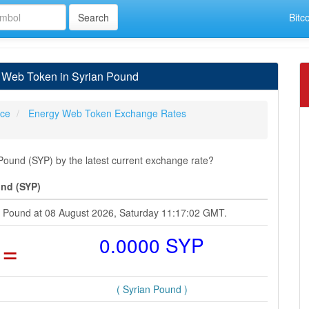
Bitc
 Web Token in Syrian Pound
ice
Energy Web Token Exchange Rates
ound (SYP) by the latest current exchange rate?
und (SYP)
n Pound at 08 August 2026, Saturday 11:17:02 GMT.
=
0.0000 SYP
( Syrian Pound )