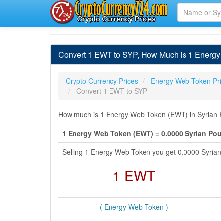
Convert 1 EWT to SYP, How Much is 1 Energy
Crypto Currency Prices
Energy Web Token Pr
Convert 1 EWT to SYP
How much is 1 Energy Web Token (EWT) in Syrian P
1 Energy Web Token (EWT) = 0.0000 Syrian Po
Selling 1 Energy Web Token you get 0.0000 Syria
1 EWT
( Energy Web Token )