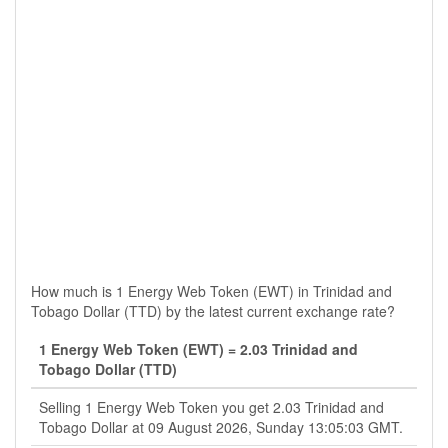
How much is 1 Energy Web Token (EWT) in Trinidad and
Tobago Dollar (TTD) by the latest current exchange rate?
1 Energy Web Token (EWT) = 2.03 Trinidad and
Tobago Dollar (TTD)
Selling 1 Energy Web Token you get 2.03 Trinidad and
Tobago Dollar at 09 August 2026, Sunday 13:05:03 GMT.