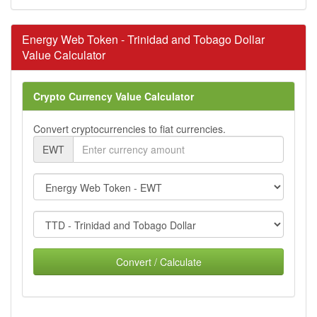
Energy Web Token - Trinidad and Tobago Dollar
Value Calculator
Crypto Currency Value Calculator
Convert cryptocurrencies to fiat currencies.
EWT
Convert / Calculate