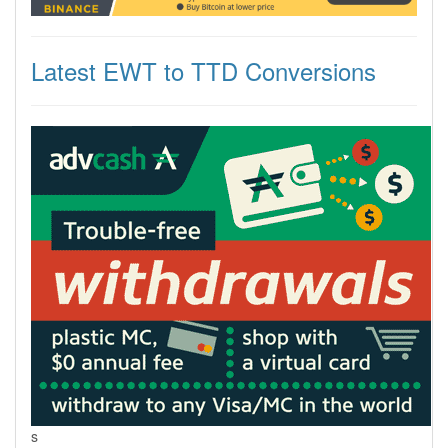
Latest EWT to TTD Conversions
s