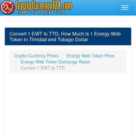
Convert 1 EWT to TTD, How Much is 1 Energy Web
Token in Trinidad and Tobago Dollar
Crypto Currency Prices
Energy Web Token Price
Energy Web Token Exchange Rates
Convert 1 EWT to TTD