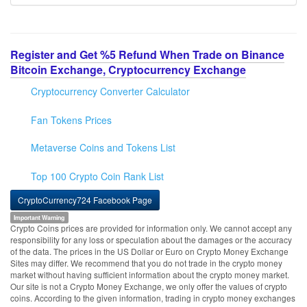
Register and Get %5 Refund When Trade on Binance
Bitcoin Exchange, Cryptocurrency Exchange
Cryptocurrency Converter Calculator
Fan Tokens Prices
Metaverse Coins and Tokens List
Top 100 Crypto Coin Rank List
CryptoCurrency724 Facebook Page
Important Warning
Crypto Coins prices are provided for information only. We cannot accept any
responsibility for any loss or speculation about the damages or the accuracy
of the data. The prices in the US Dollar or Euro on Crypto Money Exchange
Sites may differ. We recommend that you do not trade in the crypto money
market without having sufficient information about the crypto money market.
Our site is not a Crypto Money Exchange, we only offer the values of crypto
coins. According to the given information, trading in crypto money exchanges