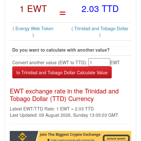
1 EWT
=
2.03 TTD
( Energy Web Token
( Trinidad and Tobago Dollar
)
)
Do you want to calculate with another value?
Convert another value (EWT to TTD):
EWT
EWT exchange rate in the Trinidad and
Tobago Dollar (TTD) Currency
Latest EWT/TTD Rate: 1 EWT = 2.03 TTD
Last Updated: 09 August 2026, Sunday 13:05:03 GMT