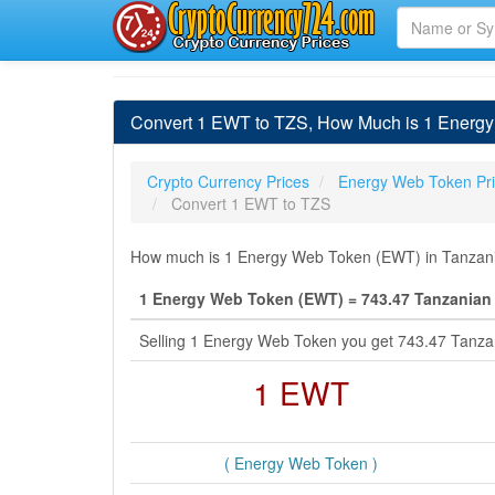
Convert 1 EWT to TZS, How Much is 1 Energy 
Crypto Currency Prices
Energy Web Token Pr
Convert 1 EWT to TZS
How much is 1 Energy Web Token (EWT) in Tanzanian
1 Energy Web Token (EWT) = 743.47 Tanzanian 
Selling 1 Energy Web Token you get 743.47 Tanzan
1 EWT
( Energy Web Token )