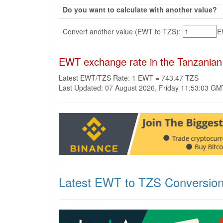
Do you want to calculate with another value?
Convert another value (EWT to TZS):
E
EWT exchange rate in the Tanzanian 
Latest EWT/TZS Rate: 1 EWT = 743.47 TZS
Last Updated: 07 August 2026, Friday 11:53:03 G
Latest EWT to TZS Conversio