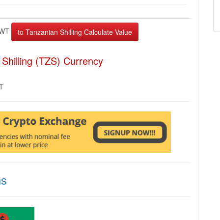
WT
Shilling (TZS) Currency
MT
ns