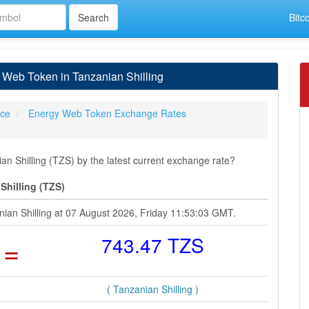
Bitc
Web Token in Tanzanian Shilling
ice
Energy Web Token Exchange Rates
 Shilling (TZS) by the latest current exchange rate?
Shilling (TZS)
ian Shilling at 07 August 2026, Friday 11:53:03 GMT.
=
743.47 TZS
( Tanzanian Shilling )