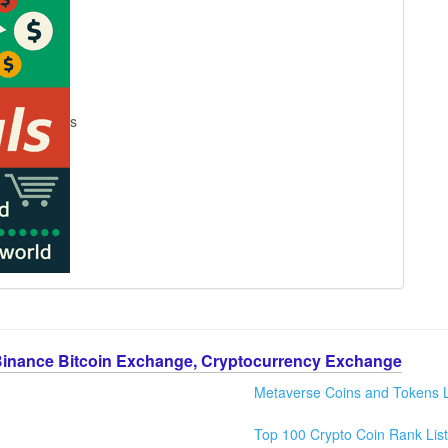
s
Binance Bitcoin Exchange, Cryptocurrency Exchange
Metaverse Coins and Tokens L
Top 100 Crypto Coin Rank List