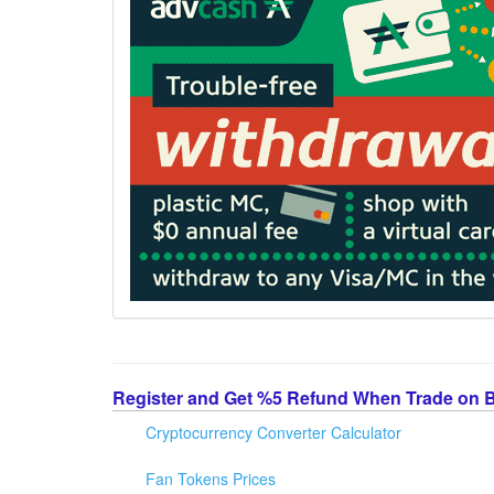
Register and Get %5 Refund When Trade on 
Cryptocurrency Converter Calculator
Fan Tokens Prices