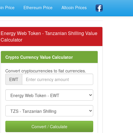
oin Price
Ethereum Price
Altcoin Prices
Energy Web Token - Tanzanian Shilling Value
Calculator
Crypto Currency Value Calculator
Convert cryptocurrencies to fiat currencies.
EWT
Convert / Calculate