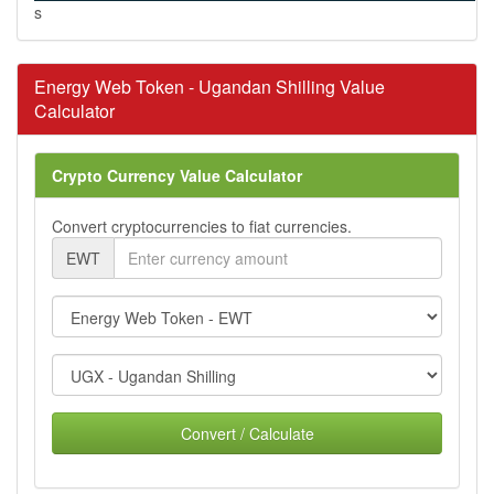
s
Energy Web Token - Ugandan Shilling Value
Calculator
Crypto Currency Value Calculator
Convert cryptocurrencies to fiat currencies.
EWT
Convert / Calculate