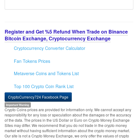
Register and Get %5 Refund When Trade on Binance
Bitcoin Exchange, Cryptocurrency Exchange
Cryptocurrency Converter Calculator
Fan Tokens Prices
Metaverse Coins and Tokens List
Top 100 Crypto Coin Rank List
CryptoCurrency724 Facebook Page
Important Warning
Crypto Coins prices are provided for information only. We cannot accept any
responsibility for any loss or speculation about the damages or the accuracy
of the data. The prices in the US Dollar or Euro on Crypto Money Exchange
Sites may differ. We recommend that you do not trade in the crypto money
market without having sufficient information about the crypto money market.
Our site is not a Crypto Money Exchange, we only offer the values of crypto