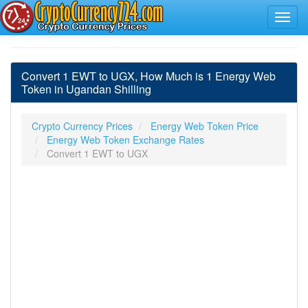
Convert 1 EWT to UGX, How Much is 1 Energy Web
Token in Ugandan Shilling
Crypto Currency Prices
Energy Web Token Price
Energy Web Token Exchange Rates
Convert 1 EWT to UGX