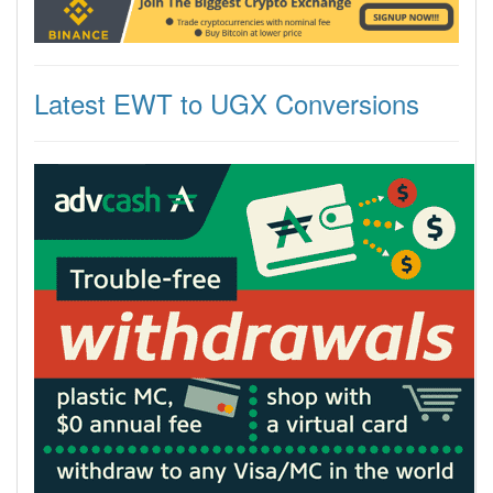
Latest EWT to UGX Conversions