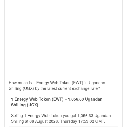
How much is 1 Energy Web Token (EWT) in Ugandan
Shilling (UGX) by the latest current exchange rate?
1 Energy Web Token (EWT) = 1,056.63 Ugandan
Shilling (UGX)
Selling 1 Energy Web Token you get 1,056.63 Ugandan
Shilling at 06 August 2026, Thursday 17:53:02 GMT.