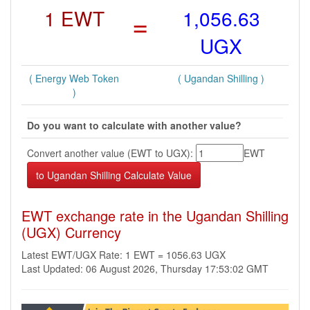
1 EWT
=
1,056.63
UGX
( Energy Web Token
( Ugandan Shilling )
)
Do you want to calculate with another value?
Convert another value (EWT to UGX):
EWT
EWT exchange rate in the Ugandan Shilling
(UGX) Currency
Latest EWT/UGX Rate: 1 EWT = 1056.63 UGX
Last Updated: 06 August 2026, Thursday 17:53:02 GMT