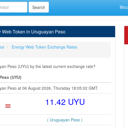
Bitc
y Web Token in Uruguayan Peso
ice
Energy Web Token Exchange Rates
n Peso (UYU) by the latest current exchange rate?
 Peso (UYU)
ayan Peso at 06 August 2026, Thursday 18:05:02 GMT.
=
11.42 UYU
( Uruguayan Peso )