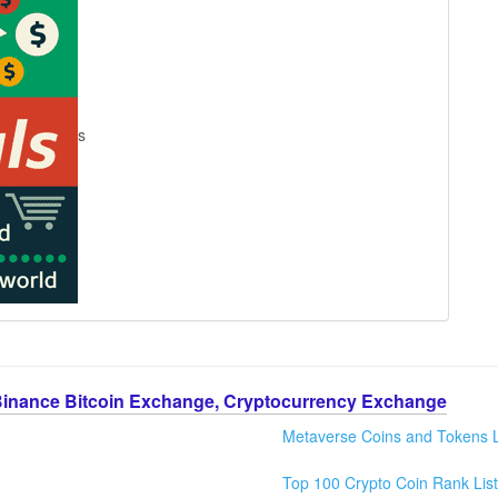
s
Binance Bitcoin Exchange, Cryptocurrency Exchange
Metaverse Coins and Tokens L
Top 100 Crypto Coin Rank List