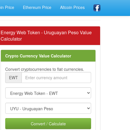
oin Price
Ethereum Price
Altcoin Prices
Energy Web Token - Uruguayan Peso Value
Calculator
Crypto Currency Value Calculator
Convert cryptocurrencies to fiat currencies.
EWT
Convert / Calculate