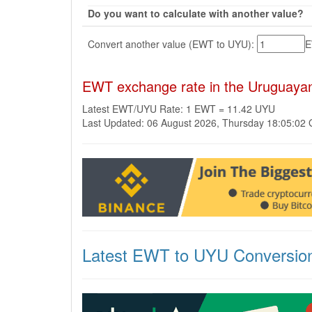
Do you want to calculate with another value?
Convert another value (EWT to UYU):
EWT exchange rate in the Uruguaya
Latest EWT/UYU Rate: 1 EWT = 11.42 UYU
Last Updated: 06 August 2026, Thursday 18:05:02
Latest EWT to UYU Conversio