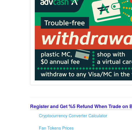
Register and Get %5 Refund When Trade on 
Cryptocurrency Converter Calculator
Fan Tokens Prices