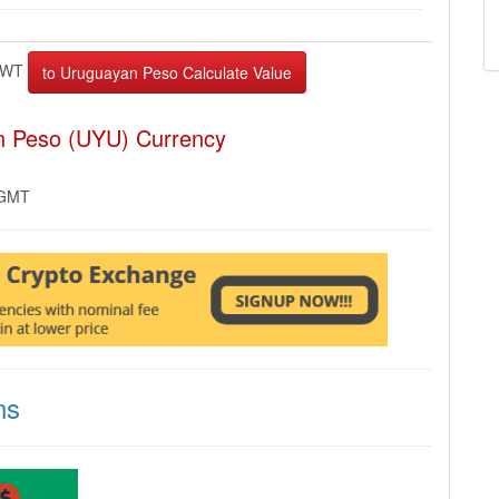
EWT
n Peso (UYU) Currency
 GMT
ns