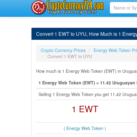
Convert 1 EWT to UYU, How Much is 1 Energ
Crypto Currency Prices
Energy Web Token Pr
Convert 1 EWT to UYU
How much is 1 Energy Web Token (EWT) in Uruguaya
1 Energy Web Token (EWT) = 11.42 Uruguayan
Selling 1 Energy Web Token you get 11.42 Urugu
1 EWT
( Energy Web Token )