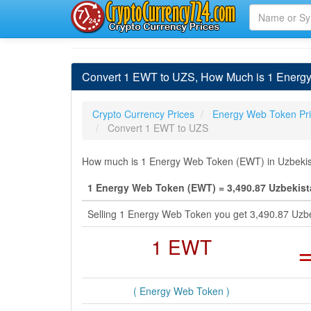
Convert 1 EWT to UZS, How Much is 1 Energ
Crypto Currency Prices
Energy Web Token Pr
Convert 1 EWT to UZS
How much is 1 Energy Web Token (EWT) in Uzbekist
1 Energy Web Token (EWT) = 3,490.87 Uzbekis
Selling 1 Energy Web Token you get 3,490.87 Uzb
1 EWT
( Energy Web Token )