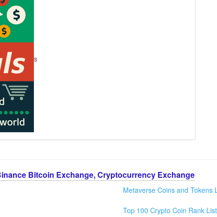
s
Binance Bitcoin Exchange, Cryptocurrency Exchange
Metaverse Coins and Tokens L
Top 100 Crypto Coin Rank List