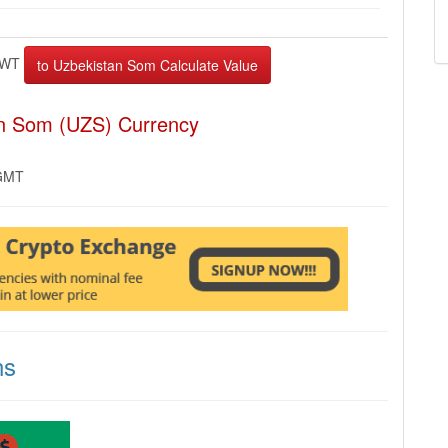
EWT
an Som (UZS) Currency
 GMT
ns