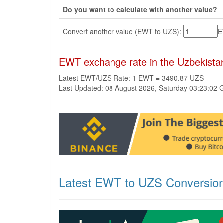
Do you want to calculate with another value?
Convert another value (EWT to UZS):
EWT exchange rate in the Uzbekist
Latest EWT/UZS Rate: 1 EWT = 3490.87 UZS
Last Updated: 08 August 2026, Saturday 03:23:02
Latest EWT to UZS Conversio