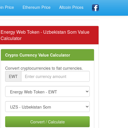
oin Price
Ethereum Price
Altcoin Prices
Energy Web Token - Uzbekistan Som Value
Calculator
Crypto Currency Value Calculator
Convert cryptocurrencies to fiat currencies.
EWT
Convert / Calculate