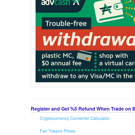
Register and Get %5 Refund When Trade on 
Cryptocurrency Converter Calculator
Fan Tokens Prices