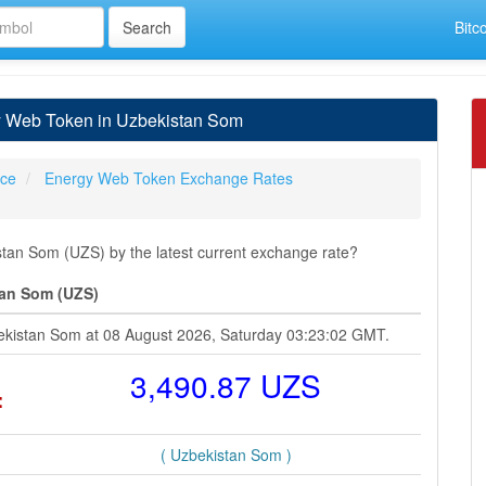
Bitc
y Web Token in Uzbekistan Som
ice
Energy Web Token Exchange Rates
an Som (UZS) by the latest current exchange rate?
tan Som (UZS)
ekistan Som at 08 August 2026, Saturday 03:23:02 GMT.
=
3,490.87 UZS
( Uzbekistan Som )