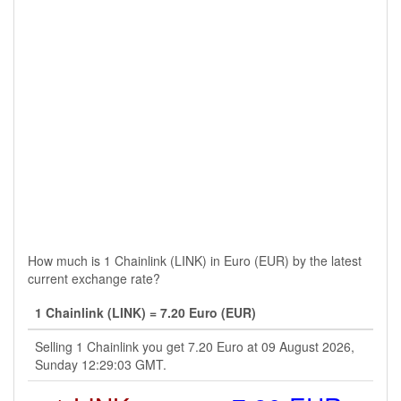
How much is 1 Chainlink (LINK) in Euro (EUR) by the latest
current exchange rate?
1 Chainlink (LINK) = 7.20 Euro (EUR)
Selling 1 Chainlink you get 7.20 Euro at 09 August 2026,
Sunday 12:29:03 GMT.