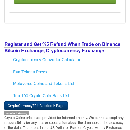
Register and Get %5 Refund When Trade on Binance
Bitcoin Exchange, Cryptocurrency Exchange
Cryptocurrency Converter Calculator
Fan Tokens Prices
Metaverse Coins and Tokens List
Top 100 Crypto Coin Rank List
CryptoCurrency724 Facebook Page
Important Warning
Crypto Coins prices are provided for information only. We cannot accept any
responsibility for any loss or speculation about the damages or the accuracy
of the data. The prices in the US Dollar or Euro on Crypto Money Exchange