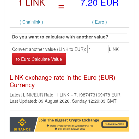
1 LINK
=
7.20 EUR
( Chainlink )
( Euro )
Do you want to calculate with another value?
Convert another value (LINK to EUR):
LINK
LINK exchange rate in the Euro (EUR)
Currency
Latest LINK/EUR Rate: 1 LINK = 7.1987473169478 EUR
Last Updated: 09 August 2026, Sunday 12:29:03 GMT