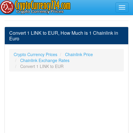
Convert 1 LINK to EUR, How Much is 1 Chainlink in
Euro
Crypto Currency Prices
Chainlink Price
Chainlink Exchange Rates
Convert 1 LINK to EUR