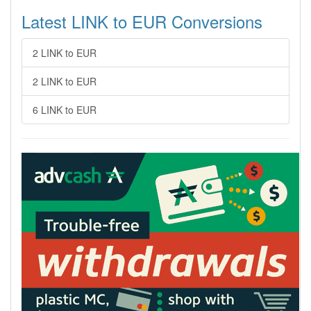
Latest LINK to EUR Conversions
2 LINK to EUR
2 LINK to EUR
6 LINK to EUR