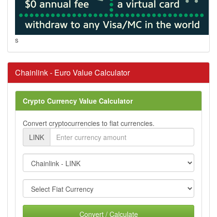
s
Chainlink - Euro Value Calculator
Crypto Currency Value Calculator
Convert cryptocurrencies to fiat currencies.
LINK
Convert / Calculate