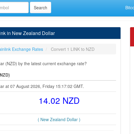
Bitc
ink in New Zealand Dollar
inlink Exchange Rates
Convert 1 LINK to NZD
ar (NZD) by the latest current exchange rate?
(NZD)
lar at 07 August 2026, Friday 15:17:02 GMT.
14.02 NZD
( New Zealand Dollar )