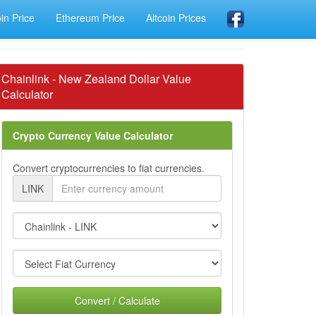
oin Price
Ethereum Price
Altcoin Prices
Chainlink - New Zealand Dollar Value
Calculator
Crypto Currency Value Calculator
Convert cryptocurrencies to fiat currencies.
LINK
Convert / Calculate