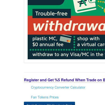
Register and Get %5 Refund When Trade on 
Cryptocurrency Converter Calculator
Fan Tokens Prices