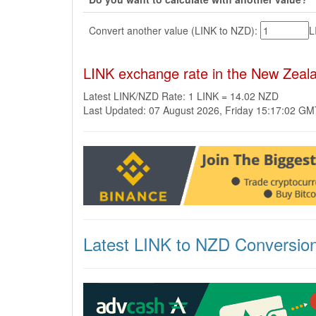
Convert another value (LINK to NZD):
L
LINK exchange rate in the New Zeal
Latest LINK/NZD Rate: 1 LINK = 14.02 NZD
Last Updated: 07 August 2026, Friday 15:17:02 G
Latest LINK to NZD Conversio