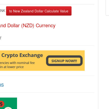
INK
and Dollar (NZD) Currency
MT
ns