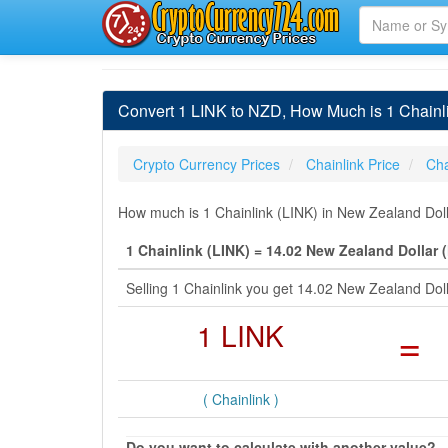
Convert 1 LINK to NZD, How Much is 1 Chainl
Crypto Currency Prices
Chainlink Price
Cha
How much is 1 Chainlink (LINK) in New Zealand Doll
1 Chainlink (LINK) = 14.02 New Zealand Dollar 
Selling 1 Chainlink you get 14.02 New Zealand Dol
1 LINK
=
( Chainlink )
Do you want to calculate with another value?