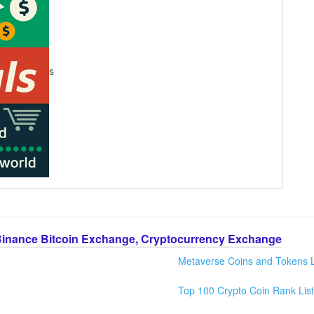
s
Binance Bitcoin Exchange, Cryptocurrency Exchange
Metaverse Coins and Tokens L
Top 100 Crypto Coin Rank List