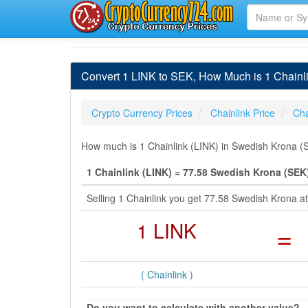
Convert 1 LINK to SEK, How Much is 1 Chainl
Crypto Currency Prices
Chainlink Price
Cha
How much is 1 Chainlink (LINK) in Swedish Krona (S
1 Chainlink (LINK) = 77.58 Swedish Krona (SEK
Selling 1 Chainlink you get 77.58 Swedish Krona 
1 LINK
=
( Chainlink )
Do you want to calculate with another value?