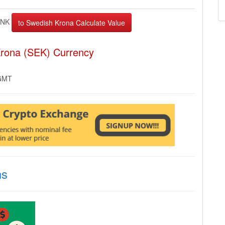
INK
Krona (SEK) Currency
 GMT
ns