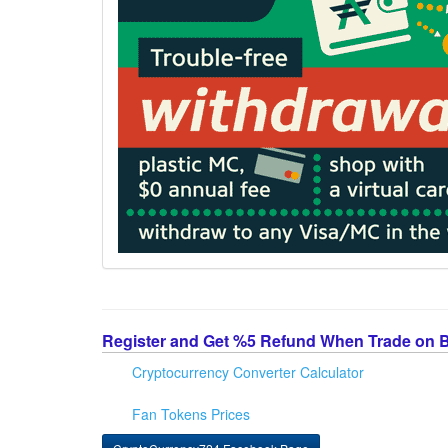
Register and Get %5 Refund When Trade on 
Cryptocurrency Converter Calculator
Fan Tokens Prices