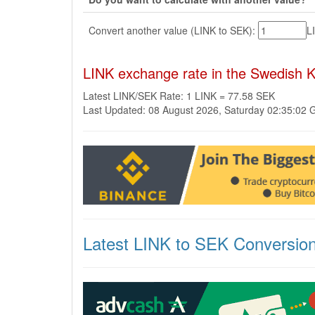
Convert another value (LINK to SEK):
L
LINK exchange rate in the Swedish 
Latest LINK/SEK Rate: 1 LINK = 77.58 SEK
Last Updated: 08 August 2026, Saturday 02:35:02
Latest LINK to SEK Conversio