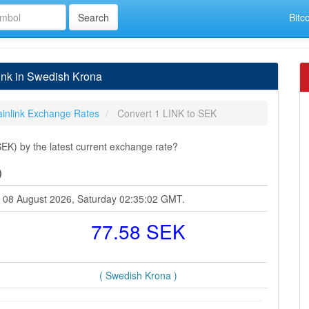
Bitc
ink in Swedish Krona
inlink Exchange Rates
Convert 1 LINK to SEK
EK) by the latest current exchange rate?
)
at 08 August 2026, Saturday 02:35:02 GMT.
77.58 SEK
( Swedish Krona )