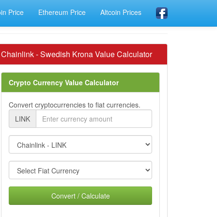
oin Price
Ethereum Price
Altcoin Prices
Chainlink - Swedish Krona Value Calculator
Crypto Currency Value Calculator
Convert cryptocurrencies to fiat currencies.
LINK
Convert / Calculate