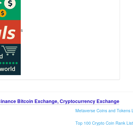
s
Binance Bitcoin Exchange, Cryptocurrency Exchange
Metaverse Coins and Tokens L
Top 100 Crypto Coin Rank List