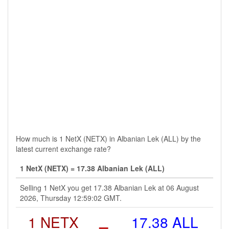
How much is 1 NetX (NETX) in Albanian Lek (ALL) by the
latest current exchange rate?
1 NetX (NETX) = 17.38 Albanian Lek (ALL)
Selling 1 NetX you get 17.38 Albanian Lek at 06 August
2026, Thursday 12:59:02 GMT.
1 NETX
=
17.38 ALL