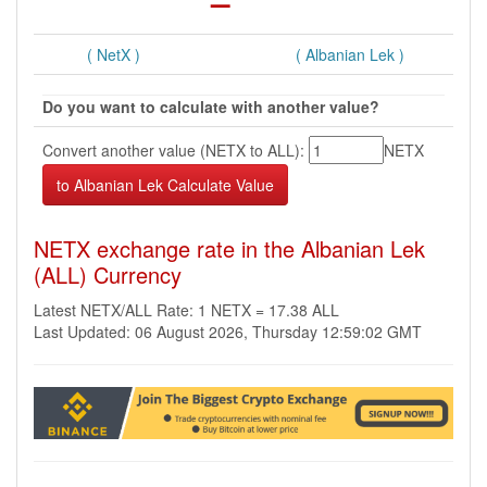
( NetX )
( Albanian Lek )
Do you want to calculate with another value?
Convert another value (NETX to ALL):
NETX
NETX exchange rate in the Albanian Lek
(ALL) Currency
Latest NETX/ALL Rate: 1 NETX = 17.38 ALL
Last Updated: 06 August 2026, Thursday 12:59:02 GMT