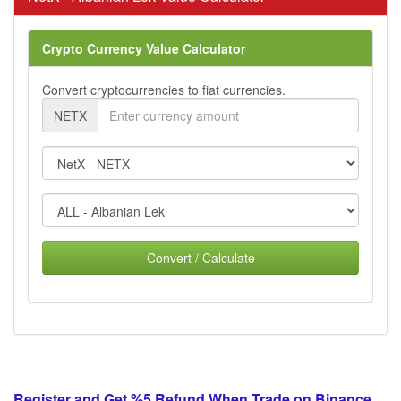
Crypto Currency Value Calculator
Convert cryptocurrencies to fiat currencies.
NETX
Convert / Calculate
Register and Get %5 Refund When Trade on Binance