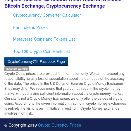
Bitcoin Exchange, Cryptocurrency Exchange
Cryptocurrency Converter Calculator
Fan Tokens Prices
Metaverse Coins and Tokens List
Top 100 Crypto Coin Rank List
CryptoCurrency724 Facebook Page
Important Warning
Crypto Coins prices are provided for information only. We cannot accept any
responsibility for any loss or speculation about the damages or the accuracy
of the data. The prices in the US Dollar or Euro on Crypto Money Exchange
Sites may differ. We recommend that you do not trade in the crypto money
market without having sufficient information about the crypto money market.
Our site is not a Crypto Money Exchange, we only offer the values of crypto
coins. According to the given information, trading in crypto money exchanges
is entirely the visitor's own initiative. Investing in Crypto Money Exchange
involves high risk.
© Copyright 2019
Crypto Currency Prices