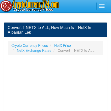
Convert 1 NETX to ALL, How Much is 1 NetX in
Albanian Lek
Crypto Currency Prices
NetX Price
NetX Exchange Rates
Convert 1 NETX to ALL