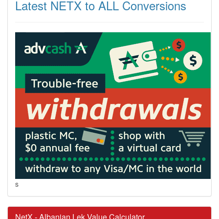
Latest NETX to ALL Conversions
s
NetX - Albanian Lek Value Calculator