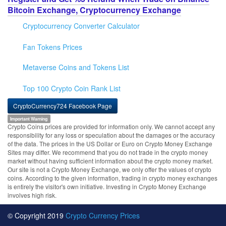
Bitcoin Exchange, Cryptocurrency Exchange
Cryptocurrency Converter Calculator
Fan Tokens Prices
Metaverse Coins and Tokens List
Top 100 Crypto Coin Rank List
CryptoCurrency724 Facebook Page
Important Warning
Crypto Coins prices are provided for information only. We cannot accept any
responsibility for any loss or speculation about the damages or the accuracy
of the data. The prices in the US Dollar or Euro on Crypto Money Exchange
Sites may differ. We recommend that you do not trade in the crypto money
market without having sufficient information about the crypto money market.
Our site is not a Crypto Money Exchange, we only offer the values of crypto
coins. According to the given information, trading in crypto money exchanges
is entirely the visitor's own initiative. Investing in Crypto Money Exchange
involves high risk.
© Copyright 2019
Crypto Currency Prices