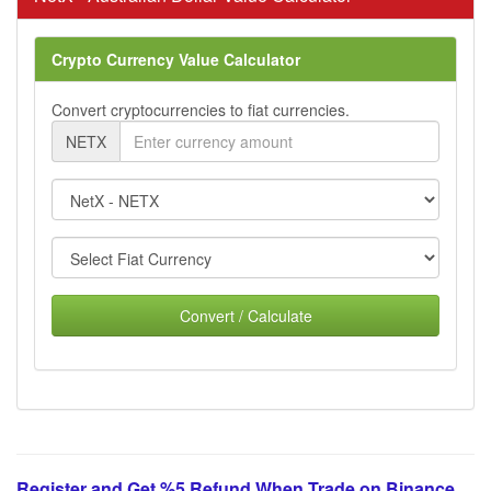
Crypto Currency Value Calculator
Convert cryptocurrencies to fiat currencies.
NETX
Convert / Calculate
Register and Get %5 Refund When Trade on Binance