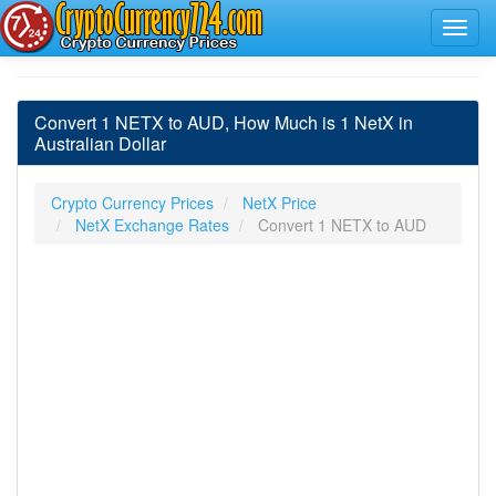
Convert 1 NETX to AUD, How Much is 1 NetX in
Australian Dollar
Crypto Currency Prices
NetX Price
NetX Exchange Rates
Convert 1 NETX to AUD