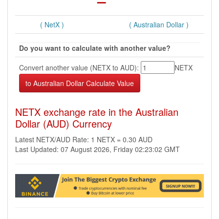
( NetX )
( Australian Dollar )
Do you want to calculate with another value?
Convert another value (NETX to AUD):
NETX
NETX exchange rate in the Australian
Dollar (AUD) Currency
Latest NETX/AUD Rate: 1 NETX = 0.30 AUD
Last Updated: 07 August 2026, Friday 02:23:02 GMT