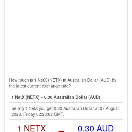
How much is 1 NetX (NETX) in Australian Dollar (AUD) by
the latest current exchange rate?
1 NetX (NETX) = 0.30 Australian Dollar (AUD)
Selling 1 NetX you get 0.30 Australian Dollar at 07 August
2026, Friday 02:23:02 GMT.
1 NETX
=
0.30 AUD