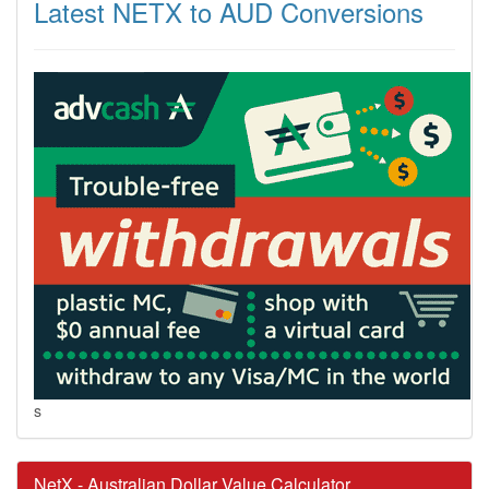
Latest NETX to AUD Conversions
s
NetX - Australian Dollar Value Calculator