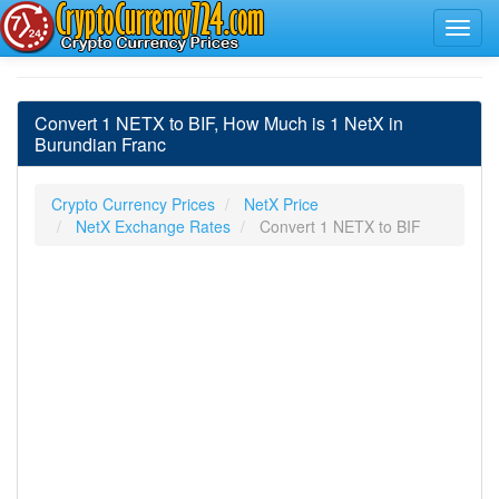
Convert 1 NETX to BIF, How Much is 1 NetX in
Burundian Franc
Crypto Currency Prices
NetX Price
NetX Exchange Rates
Convert 1 NETX to BIF