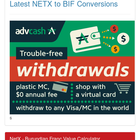
Latest NETX to BIF Conversions
s
NetX - Burundian Franc Value Calculator