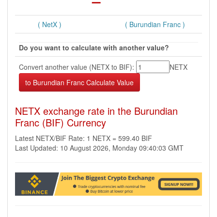
( NetX )
( Burundian Franc )
Do you want to calculate with another value?
Convert another value (NETX to BIF):
NETX
NETX exchange rate in the Burundian
Franc (BIF) Currency
Latest NETX/BIF Rate: 1 NETX = 599.40 BIF
Last Updated: 10 August 2026, Monday 09:40:03 GMT