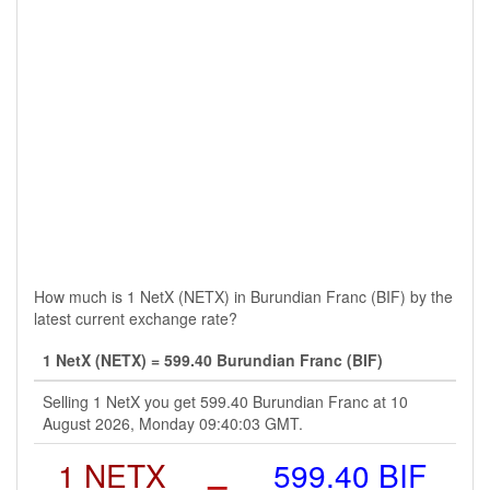
How much is 1 NetX (NETX) in Burundian Franc (BIF) by the
latest current exchange rate?
1 NetX (NETX) = 599.40 Burundian Franc (BIF)
Selling 1 NetX you get 599.40 Burundian Franc at 10
August 2026, Monday 09:40:03 GMT.
1 NETX
=
599.40 BIF