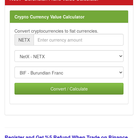
Crypto Currency Value Calculator
Convert cryptocurrencies to fiat currencies.
NETX
Convert / Calculate
Register and Get %5 Refund When Trade on Binance