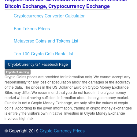
Bitcoin Exchange, Cryptocurrency Exchange
Cryptocurrency Converter Calculator
Fan Tokens Prices
Metaverse Coins and Tokens List
Top 100 Crypto Coin Rank List
CryptoCurrency724 Facebook Page
Important Warning
Crypto Coins prices are provided for information only. We cannot accept any
responsibility for any loss or speculation about the damages or the accuracy
of the data. The prices in the US Dollar or Euro on Crypto Money Exchange
Sites may differ. We recommend that you do not trade in the crypto money
market without having sufficient information about the crypto money market.
Our site is not a Crypto Money Exchange, we only offer the values of crypto
coins. According to the given information, trading in crypto money exchanges
is entirely the visitor's own initiative. Investing in Crypto Money Exchange
involves high risk.
© Copyright 2019
Crypto Currency Prices