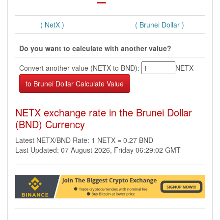
( NetX )
( Brunei Dollar )
Do you want to calculate with another value?
Convert another value (NETX to BND):
NETX
NETX exchange rate in the Brunei Dollar
(BND) Currency
Latest NETX/BND Rate: 1 NETX = 0.27 BND
Last Updated: 07 August 2026, Friday 06:29:02 GMT