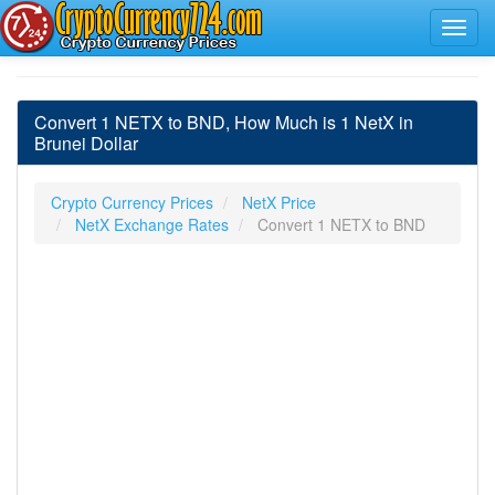
Convert 1 NETX to BND, How Much is 1 NetX in
Brunei Dollar
Crypto Currency Prices
NetX Price
NetX Exchange Rates
Convert 1 NETX to BND