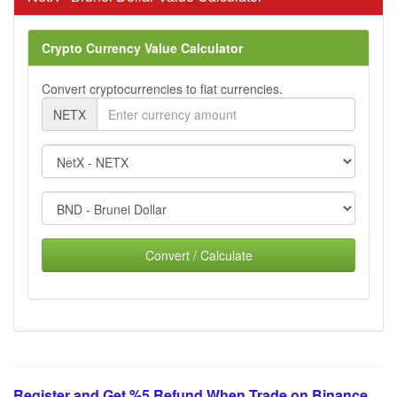
Crypto Currency Value Calculator
Convert cryptocurrencies to fiat currencies.
NETX
Convert / Calculate
Register and Get %5 Refund When Trade on Binance