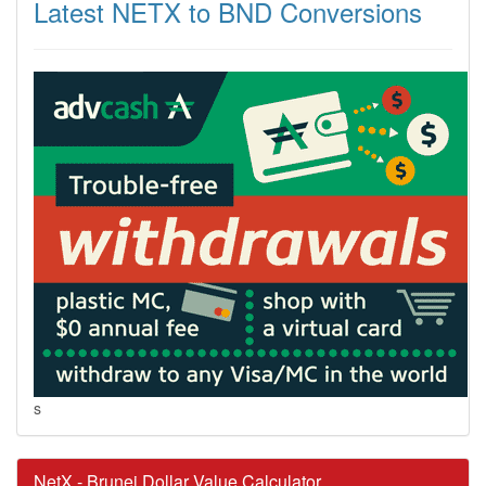
Latest NETX to BND Conversions
s
NetX - Brunei Dollar Value Calculator