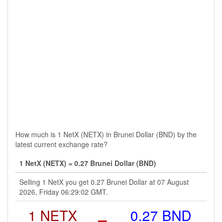
How much is 1 NetX (NETX) in Brunei Dollar (BND) by the
latest current exchange rate?
1 NetX (NETX) = 0.27 Brunei Dollar (BND)
Selling 1 NetX you get 0.27 Brunei Dollar at 07 August
2026, Friday 06:29:02 GMT.
1 NETX
=
0.27 BND