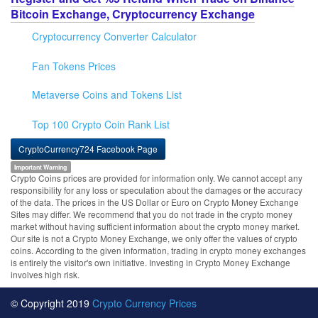
Bitcoin Exchange, Cryptocurrency Exchange
Cryptocurrency Converter Calculator
Fan Tokens Prices
Metaverse Coins and Tokens List
Top 100 Crypto Coin Rank List
CryptoCurrency724 Facebook Page
Important Warning
Crypto Coins prices are provided for information only. We cannot accept any
responsibility for any loss or speculation about the damages or the accuracy
of the data. The prices in the US Dollar or Euro on Crypto Money Exchange
Sites may differ. We recommend that you do not trade in the crypto money
market without having sufficient information about the crypto money market.
Our site is not a Crypto Money Exchange, we only offer the values of crypto
coins. According to the given information, trading in crypto money exchanges
is entirely the visitor's own initiative. Investing in Crypto Money Exchange
involves high risk.
© Copyright 2019
Crypto Currency Prices