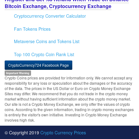
Bitcoin Exchange, Cryptocurrency Exchange
Cryptocurrency Converter Calculator
Fan Tokens Prices
Metaverse Coins and Tokens List
Top 100 Crypto Coin Rank List
CryptoCurrency724 Facebook Page
Important Warning
Crypto Coins prices are provided for information only. We cannot accept any
responsibility for any loss or speculation about the damages or the accuracy
of the data. The prices in the US Dollar or Euro on Crypto Money Exchange
Sites may differ. We recommend that you do not trade in the crypto money
market without having sufficient information about the crypto money market.
Our site is not a Crypto Money Exchange, we only offer the values of crypto
coins. According to the given information, trading in crypto money exchanges
is entirely the visitor's own initiative. Investing in Crypto Money Exchange
involves high risk.
© Copyright 2019
Crypto Currency Prices