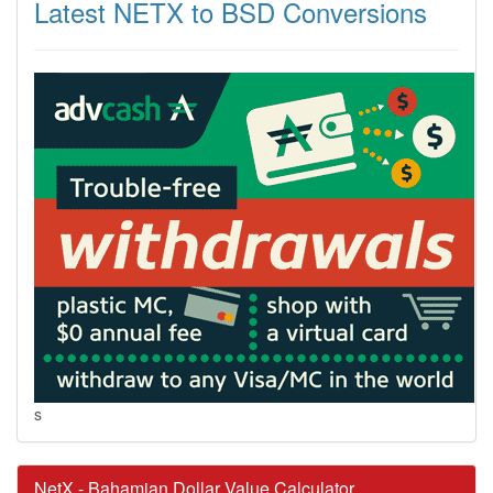
Latest NETX to BSD Conversions
s
NetX - Bahamian Dollar Value Calculator