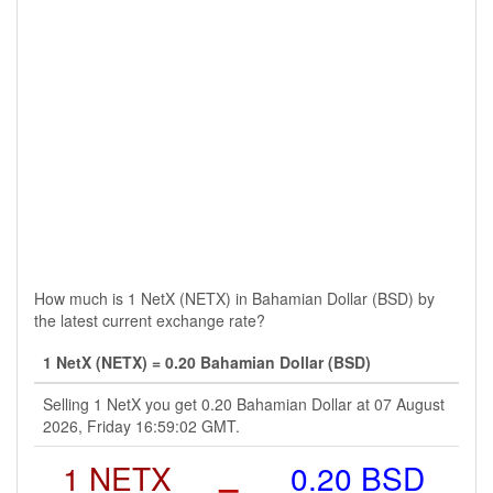
How much is 1 NetX (NETX) in Bahamian Dollar (BSD) by
the latest current exchange rate?
1 NetX (NETX) = 0.20 Bahamian Dollar (BSD)
Selling 1 NetX you get 0.20 Bahamian Dollar at 07 August
2026, Friday 16:59:02 GMT.
1 NETX
=
0.20 BSD