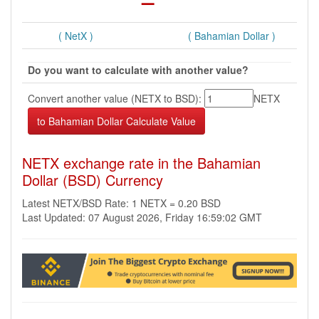
( NetX )
( Bahamian Dollar )
Do you want to calculate with another value?
Convert another value (NETX to BSD):
NETX
NETX exchange rate in the Bahamian
Dollar (BSD) Currency
Latest NETX/BSD Rate: 1 NETX = 0.20 BSD
Last Updated: 07 August 2026, Friday 16:59:02 GMT