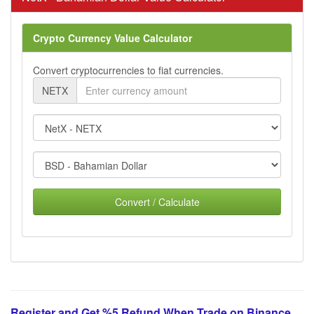
Crypto Currency Value Calculator
Convert cryptocurrencies to fiat currencies.
NETX
Convert / Calculate
Register and Get %5 Refund When Trade on Binance