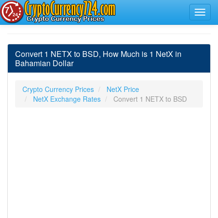
Convert 1 NETX to BSD, How Much is 1 NetX in
Bahamian Dollar
Crypto Currency Prices
NetX Price
NetX Exchange Rates
Convert 1 NETX to BSD