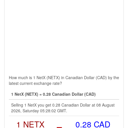
How much is 1 NetX (NETX) in Canadian Dollar (CAD) by the
latest current exchange rate?
1 NetX (NETX) = 0.28 Canadian Dollar (CAD)
Selling 1 NetX you get 0.28 Canadian Dollar at 08 August
2026, Saturday 05:28:02 GMT.
1 NETX
=
0.28 CAD