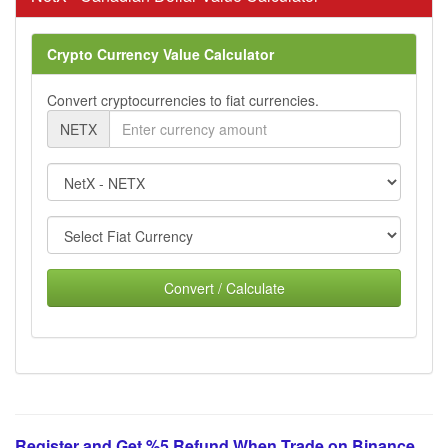
Crypto Currency Value Calculator
Convert cryptocurrencies to fiat currencies.
NETX
Convert / Calculate
Register and Get %5 Refund When Trade on Binance