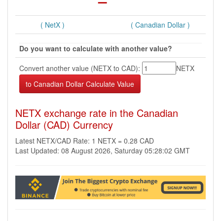
( NetX )
( Canadian Dollar )
Do you want to calculate with another value?
Convert another value (NETX to CAD):
NETX
NETX exchange rate in the Canadian
Dollar (CAD) Currency
Latest NETX/CAD Rate: 1 NETX = 0.28 CAD
Last Updated: 08 August 2026, Saturday 05:28:02 GMT