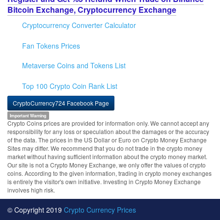
Bitcoin Exchange, Cryptocurrency Exchange
Cryptocurrency Converter Calculator
Fan Tokens Prices
Metaverse Coins and Tokens List
Top 100 Crypto Coin Rank List
CryptoCurrency724 Facebook Page
Important Warning
Crypto Coins prices are provided for information only. We cannot accept any
responsibility for any loss or speculation about the damages or the accuracy
of the data. The prices in the US Dollar or Euro on Crypto Money Exchange
Sites may differ. We recommend that you do not trade in the crypto money
market without having sufficient information about the crypto money market.
Our site is not a Crypto Money Exchange, we only offer the values of crypto
coins. According to the given information, trading in crypto money exchanges
is entirely the visitor's own initiative. Investing in Crypto Money Exchange
involves high risk.
© Copyright 2019
Crypto Currency Prices