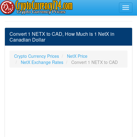
Convert 1 NETX to CAD, How Much is 1 NetX in
Canadian Dollar
Crypto Currency Prices
NetX Price
NetX Exchange Rates
Convert 1 NETX to CAD