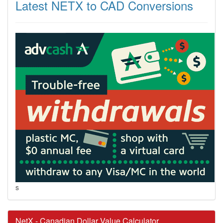
Latest NETX to CAD Conversions
s
NetX - Canadian Dollar Value Calculator