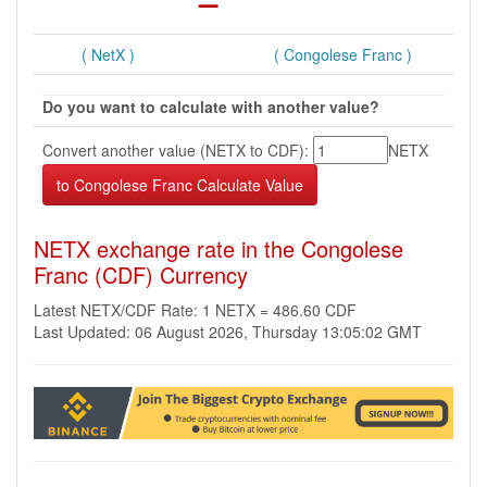
( NetX )
( Congolese Franc )
Do you want to calculate with another value?
Convert another value (NETX to CDF):
NETX
NETX exchange rate in the Congolese
Franc (CDF) Currency
Latest NETX/CDF Rate: 1 NETX = 486.60 CDF
Last Updated: 06 August 2026, Thursday 13:05:02 GMT