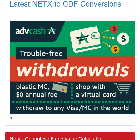
Latest NETX to CDF Conversions
s
NetX - Congolese Franc Value Calculator