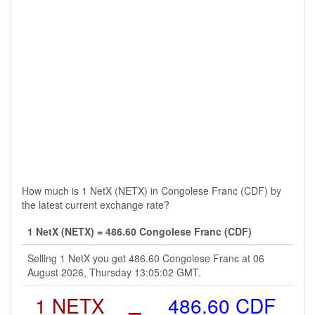
How much is 1 NetX (NETX) in Congolese Franc (CDF) by
the latest current exchange rate?
1 NetX (NETX) = 486.60 Congolese Franc (CDF)
Selling 1 NetX you get 486.60 Congolese Franc at 06
August 2026, Thursday 13:05:02 GMT.
1 NETX
=
486.60 CDF