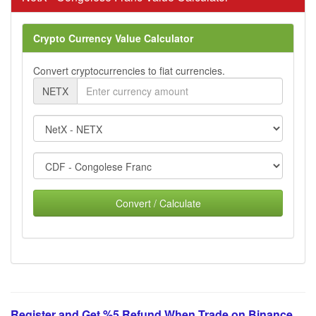
Crypto Currency Value Calculator
Convert cryptocurrencies to fiat currencies.
NETX
Convert / Calculate
Register and Get %5 Refund When Trade on Binance