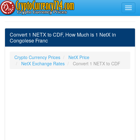
Convert 1 NETX to CDF, How Much is 1 NetX in
Congolese Franc
Crypto Currency Prices
NetX Price
NetX Exchange Rates
Convert 1 NETX to CDF