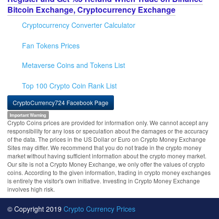
Bitcoin Exchange, Cryptocurrency Exchange
Cryptocurrency Converter Calculator
Fan Tokens Prices
Metaverse Coins and Tokens List
Top 100 Crypto Coin Rank List
CryptoCurrency724 Facebook Page
Important Warning
Crypto Coins prices are provided for information only. We cannot accept any
responsibility for any loss or speculation about the damages or the accuracy
of the data. The prices in the US Dollar or Euro on Crypto Money Exchange
Sites may differ. We recommend that you do not trade in the crypto money
market without having sufficient information about the crypto money market.
Our site is not a Crypto Money Exchange, we only offer the values of crypto
coins. According to the given information, trading in crypto money exchanges
is entirely the visitor's own initiative. Investing in Crypto Money Exchange
involves high risk.
© Copyright 2019
Crypto Currency Prices