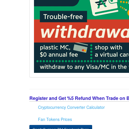
Register and Get %5 Refund When Trade on 
Cryptocurrency Converter Calculator
Fan Tokens Prices