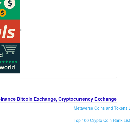
s
Binance Bitcoin Exchange, Cryptocurrency Exchange
Metaverse Coins and Tokens L
Top 100 Crypto Coin Rank List