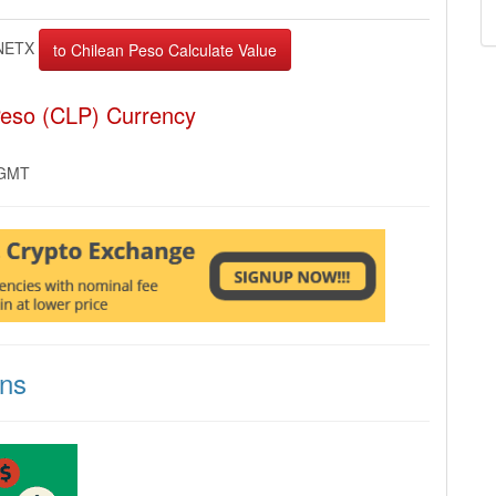
NETX
Peso (CLP) Currency
 GMT
ons