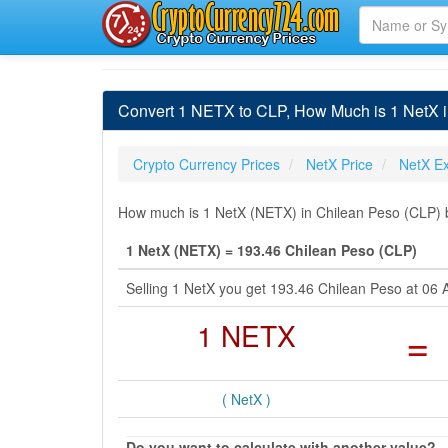
Convert 1 NETX to CLP, How Much is 1 NetX 
Crypto Currency Prices
NetX Price
NetX E
How much is 1 NetX (NETX) in Chilean Peso (CLP) b
1 NetX (NETX) = 193.46 Chilean Peso (CLP)
Selling 1 NetX you get 193.46 Chilean Peso at 06
1 NETX
=
( NetX )
Do you want to calculate with another value?