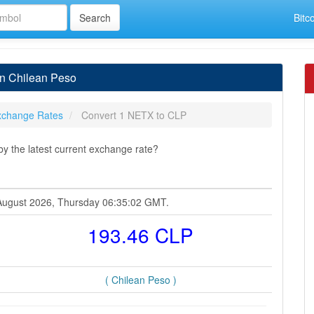
Bitc
in Chilean Peso
xchange Rates
Convert 1 NETX to CLP
y the latest current exchange rate?
 August 2026, Thursday 06:35:02 GMT.
193.46 CLP
( Chilean Peso )