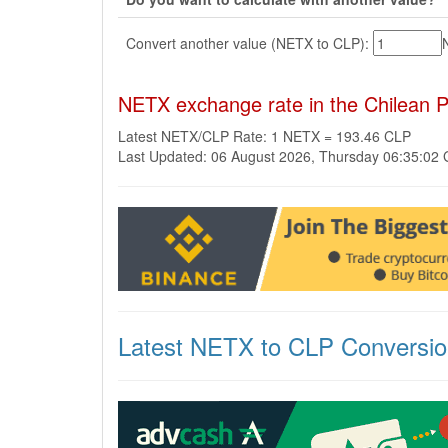
Convert another value (NETX to CLP):
NETX exchange rate in the Chilean 
Latest NETX/CLP Rate: 1 NETX = 193.46 CLP
Last Updated: 06 August 2026, Thursday 06:35:02
Latest NETX to CLP Conversi