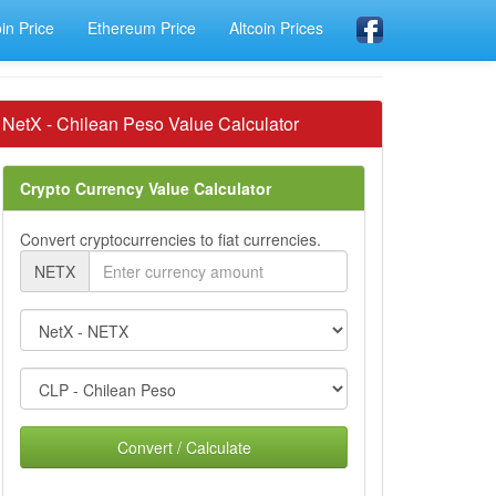
oin Price
Ethereum Price
Altcoin Prices
NetX - Chilean Peso Value Calculator
Crypto Currency Value Calculator
Convert cryptocurrencies to fiat currencies.
NETX
Convert / Calculate