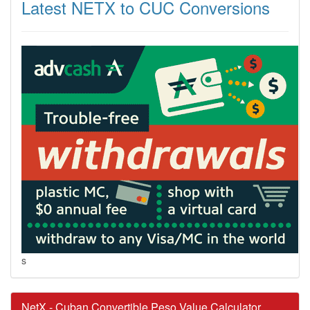
Latest NETX to CUC Conversions
s
NetX - Cuban Convertible Peso Value Calculator