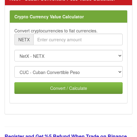
Crypto Currency Value Calculator
Convert cryptocurrencies to fiat currencies.
NETX
Convert / Calculate
Register and Get %5 Refund When Trade on Binance