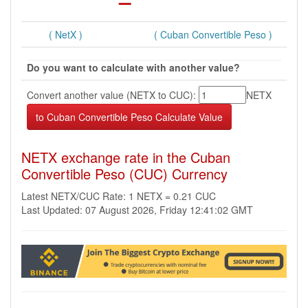
( NetX )
( Cuban Convertible Peso )
Do you want to calculate with another value?
Convert another value (NETX to CUC):
NETX
NETX exchange rate in the Cuban
Convertible Peso (CUC) Currency
Latest NETX/CUC Rate: 1 NETX = 0.21 CUC
Last Updated: 07 August 2026, Friday 12:41:02 GMT