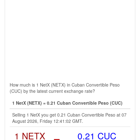
How much is 1 NetX (NETX) in Cuban Convertible Peso
(CUC) by the latest current exchange rate?
1 NetX (NETX) = 0.21 Cuban Convertible Peso (CUC)
Selling 1 NetX you get 0.21 Cuban Convertible Peso at 07
August 2026, Friday 12:41:02 GMT.
1 NETX
=
0.21 CUC