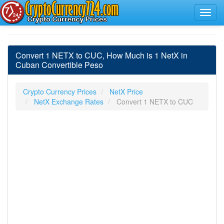
Convert 1 NETX to CUC, How Much is 1 NetX in
Cuban Convertible Peso
Crypto Currency Prices
NetX Price
NetX Exchange Rates
Convert 1 NETX to CUC