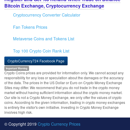
Bitcoin Exchange, Cryptocurrency Exchange
Cryptocurrency Converter Calculator
Fan Tokens Prices
Metaverse Coins and Tokens List
Top 100 Crypto Coin Rank List
CryptoCurrency724 Facebook Page
Important Warning
Crypto Coins prices are provided for information only. We cannot accept any
responsibility for any loss or speculation about the damages or the accuracy
of the data. The prices in the US Dollar or Euro on Crypto Money Exchange
Sites may differ. We recommend that you do not trade in the crypto money
market without having sufficient information about the crypto money market.
Our site is not a Crypto Money Exchange, we only offer the values of crypto
coins. According to the given information, trading in crypto money exchanges
is entirely the visitor's own initiative. Investing in Crypto Money Exchange
involves high risk.
© Copyright 2019
Crypto Currency Prices