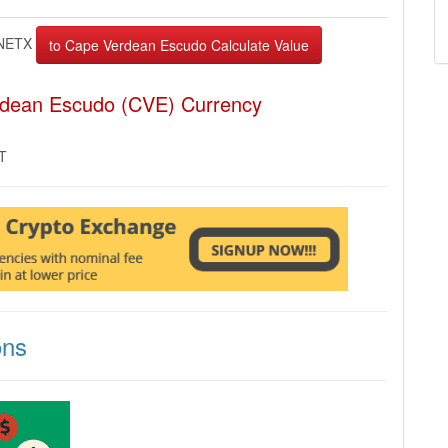
NETX
rdean Escudo (CVE) Currency
MT
ons