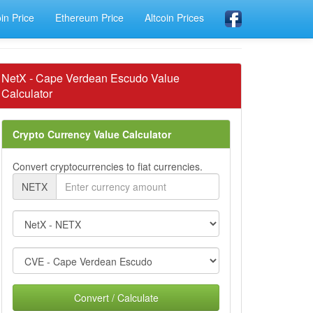
oin Price
Ethereum Price
Altcoin Prices
NetX - Cape Verdean Escudo Value
Calculator
Crypto Currency Value Calculator
Convert cryptocurrencies to fiat currencies.
NETX
Convert / Calculate