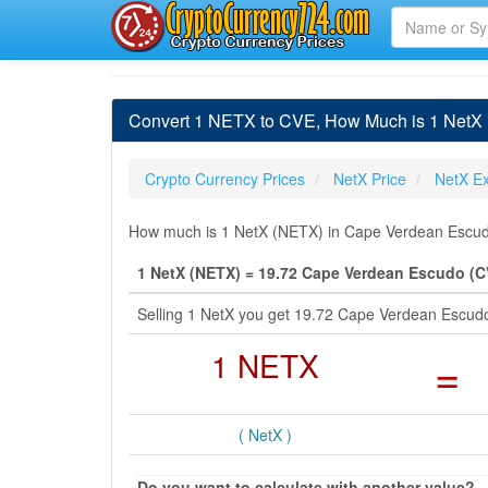
Convert 1 NETX to CVE, How Much is 1 NetX
Crypto Currency Prices
NetX Price
NetX E
How much is 1 NetX (NETX) in Cape Verdean Escudo
1 NetX (NETX) = 19.72 Cape Verdean Escudo (C
Selling 1 NetX you get 19.72 Cape Verdean Escud
1 NETX
=
( NetX )
Do you want to calculate with another value?