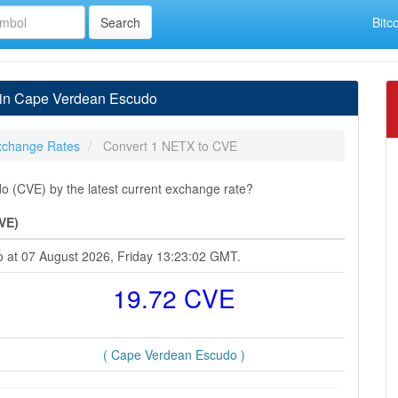
Bitc
 in Cape Verdean Escudo
xchange Rates
Convert 1 NETX to CVE
 (CVE) by the latest current exchange rate?
VE)
o at 07 August 2026, Friday 13:23:02 GMT.
19.72 CVE
( Cape Verdean Escudo )