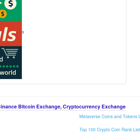
s
Binance Bitcoin Exchange, Cryptocurrency Exchange
Metaverse Coins and Tokens L
Top 100 Crypto Coin Rank List