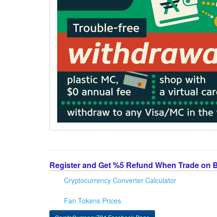
Register and Get %5 Refund When Trade on 
Cryptocurrency Converter Calculator
Fan Tokens Prices