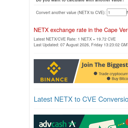
Convert another value (NETX to CVE):
NETX exchange rate in the Cape Ve
Latest NETX/CVE Rate: 1 NETX = 19.72 CVE
Last Updated: 07 August 2026, Friday 13:23:02 G
Latest NETX to CVE Conversi