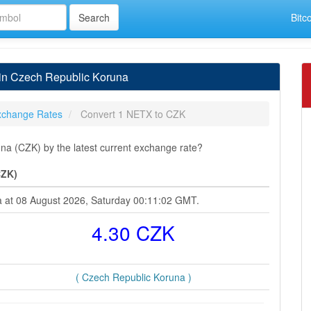
Bitc
in Czech Republic Koruna
xchange Rates
Convert 1 NETX to CZK
a (CZK) by the latest current exchange rate?
CZK)
a at 08 August 2026, Saturday 00:11:02 GMT.
4.30 CZK
( Czech Republic Koruna )