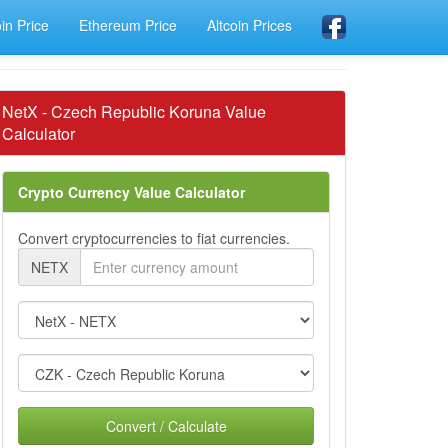
oin Price
Ethereum Price
Altcoin Prices
NetX - Czech Republic Koruna Value
Calculator
Crypto Currency Value Calculator
Convert cryptocurrencies to fiat currencies.
NETX
Convert / Calculate