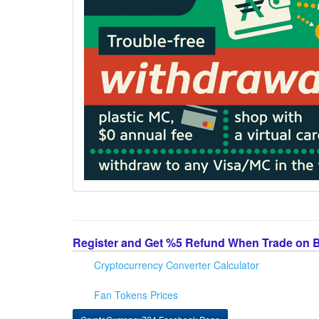
Register and Get %5 Refund When Trade on 
Cryptocurrency Converter Calculator
Fan Tokens Prices