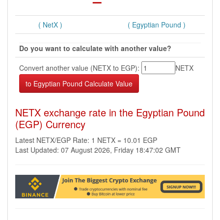
( NetX )
( Egyptian Pound )
Do you want to calculate with another value?
Convert another value (NETX to EGP):
NETX
NETX exchange rate in the Egyptian Pound
(EGP) Currency
Latest NETX/EGP Rate: 1 NETX = 10.01 EGP
Last Updated: 07 August 2026, Friday 18:47:02 GMT