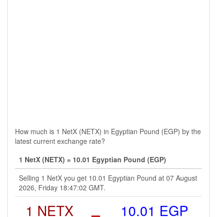
How much is 1 NetX (NETX) in Egyptian Pound (EGP) by the
latest current exchange rate?
1 NetX (NETX) = 10.01 Egyptian Pound (EGP)
Selling 1 NetX you get 10.01 Egyptian Pound at 07 August
2026, Friday 18:47:02 GMT.
1 NETX
=
10.01 EGP