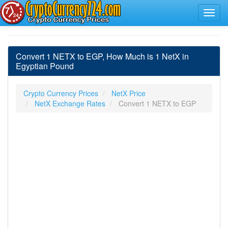
Convert 1 NETX to EGP, How Much is 1 NetX in
Egyptian Pound
Crypto Currency Prices
NetX Price
NetX Exchange Rates
Convert 1 NETX to EGP