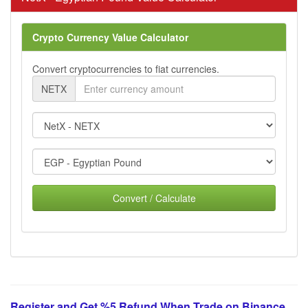
Crypto Currency Value Calculator
Convert cryptocurrencies to fiat currencies.
NETX
Convert / Calculate
Register and Get %5 Refund When Trade on Binance