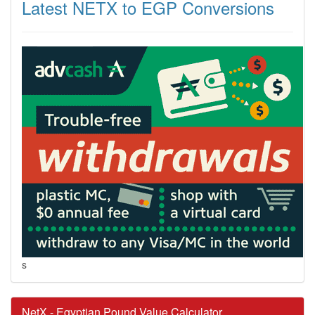
Latest NETX to EGP Conversions
s
NetX - Egyptian Pound Value Calculator