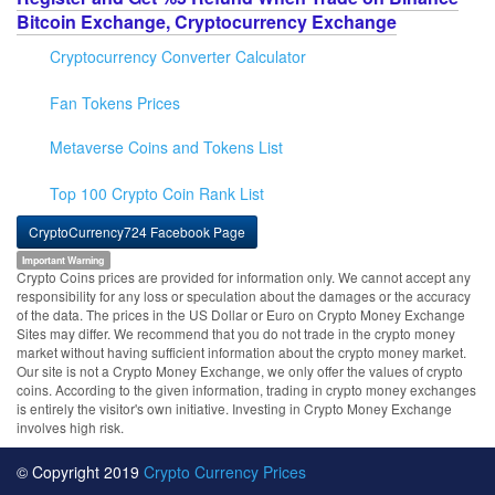
Bitcoin Exchange, Cryptocurrency Exchange
Cryptocurrency Converter Calculator
Fan Tokens Prices
Metaverse Coins and Tokens List
Top 100 Crypto Coin Rank List
CryptoCurrency724 Facebook Page
Important Warning
Crypto Coins prices are provided for information only. We cannot accept any
responsibility for any loss or speculation about the damages or the accuracy
of the data. The prices in the US Dollar or Euro on Crypto Money Exchange
Sites may differ. We recommend that you do not trade in the crypto money
market without having sufficient information about the crypto money market.
Our site is not a Crypto Money Exchange, we only offer the values of crypto
coins. According to the given information, trading in crypto money exchanges
is entirely the visitor's own initiative. Investing in Crypto Money Exchange
involves high risk.
© Copyright 2019
Crypto Currency Prices