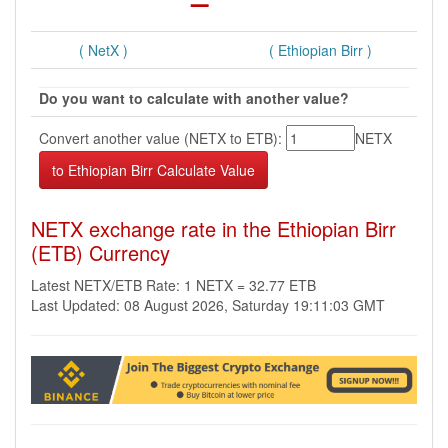
( NetX )
( Ethiopian Birr )
Do you want to calculate with another value?
Convert another value (NETX to ETB):
NETX
NETX exchange rate in the Ethiopian Birr
(ETB) Currency
Latest NETX/ETB Rate: 1 NETX = 32.77 ETB
Last Updated: 08 August 2026, Saturday 19:11:03 GMT