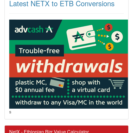
Latest NETX to ETB Conversions
s
NetX - Ethiopian Birr Value Calculator