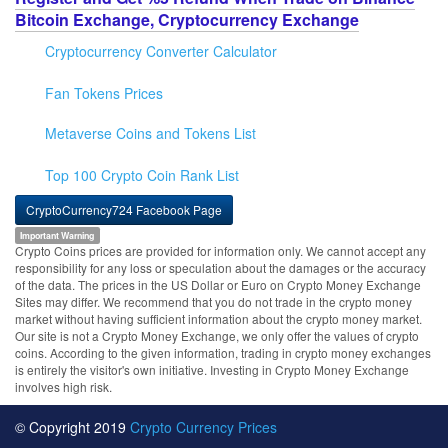
Bitcoin Exchange, Cryptocurrency Exchange
Cryptocurrency Converter Calculator
Fan Tokens Prices
Metaverse Coins and Tokens List
Top 100 Crypto Coin Rank List
CryptoCurrency724 Facebook Page
Important Warning
Crypto Coins prices are provided for information only. We cannot accept any
responsibility for any loss or speculation about the damages or the accuracy
of the data. The prices in the US Dollar or Euro on Crypto Money Exchange
Sites may differ. We recommend that you do not trade in the crypto money
market without having sufficient information about the crypto money market.
Our site is not a Crypto Money Exchange, we only offer the values of crypto
coins. According to the given information, trading in crypto money exchanges
is entirely the visitor's own initiative. Investing in Crypto Money Exchange
involves high risk.
© Copyright 2019
Crypto Currency Prices