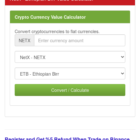
Crypto Currency Value Calculator
Convert cryptocurrencies to fiat currencies.
NETX
Convert / Calculate
Register and Get %5 Refund When Trade on Binance