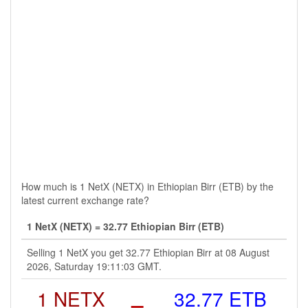
How much is 1 NetX (NETX) in Ethiopian Birr (ETB) by the
latest current exchange rate?
1 NetX (NETX) = 32.77 Ethiopian Birr (ETB)
Selling 1 NetX you get 32.77 Ethiopian Birr at 08 August
2026, Saturday 19:11:03 GMT.
1 NETX
=
32.77 ETB