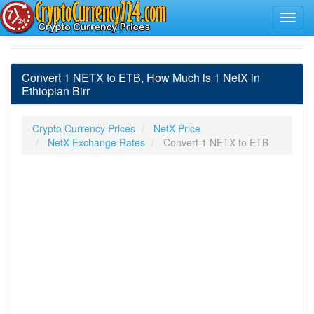
Convert 1 NETX to ETB, How Much is 1 NetX in
Ethiopian Birr
Crypto Currency Prices
NetX Price
NetX Exchange Rates
Convert 1 NETX to ETB