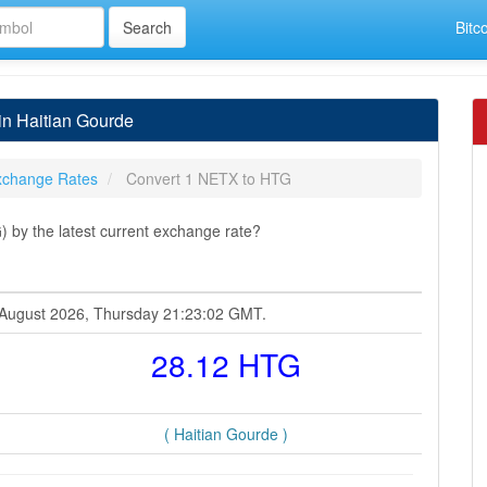
Bitc
in Haitian Gourde
xchange Rates
Convert 1 NETX to HTG
 by the latest current exchange rate?
6 August 2026, Thursday 21:23:02 GMT.
28.12 HTG
( Haitian Gourde )