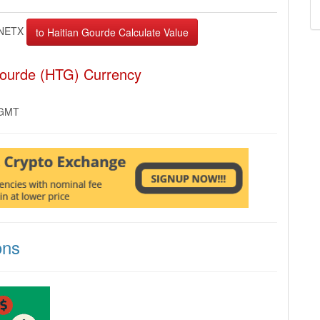
NETX
Gourde (HTG) Currency
 GMT
ons