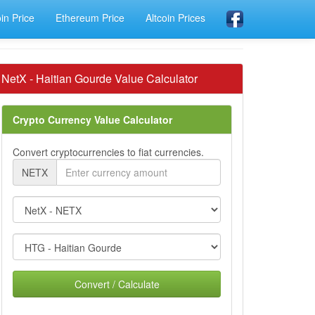
oin Price
Ethereum Price
Altcoin Prices
NetX - Haitian Gourde Value Calculator
Crypto Currency Value Calculator
Convert cryptocurrencies to fiat currencies.
NETX
Convert / Calculate