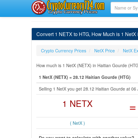
Convert 1 NETX to HTG, How Much is 1 NetX 
Crypto Currency Prices
NetX Price
NetX E
How much is 1 NetX (NETX) in Haitian Gourde (HTG)
1 NetX (NETX) = 28.12 Haitian Gourde (HTG)
Selling 1 NetX you get 28.12 Haitian Gourde at 0
1 NETX
=
( NetX )
Do you want to calculate with another value?