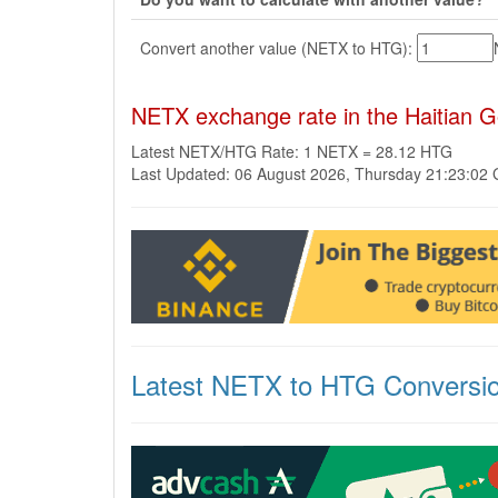
Convert another value (NETX to HTG):
NETX exchange rate in the Haitian 
Latest NETX/HTG Rate: 1 NETX = 28.12 HTG
Last Updated: 06 August 2026, Thursday 21:23:02
Latest NETX to HTG Conversi