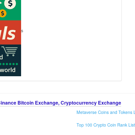
s
Binance Bitcoin Exchange, Cryptocurrency Exchange
Metaverse Coins and Tokens L
Top 100 Crypto Coin Rank List