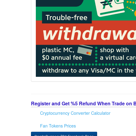
Register and Get %5 Refund When Trade on 
Cryptocurrency Converter Calculator
Fan Tokens Prices