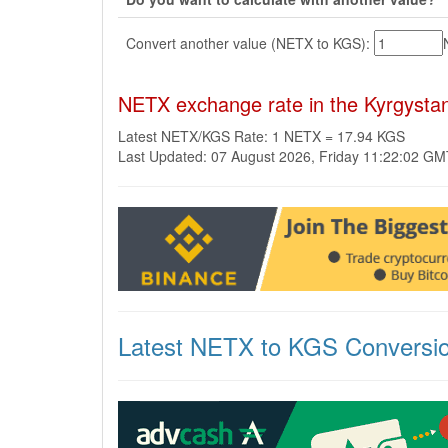
Convert another value (NETX to KGS):
NETX exchange rate in the Kyrgysta
Latest NETX/KGS Rate: 1 NETX = 17.94 KGS
Last Updated: 07 August 2026, Friday 11:22:02 G
Latest NETX to KGS Conversi