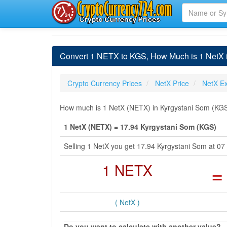
Convert 1 NETX to KGS, How Much is 1 NetX 
Crypto Currency Prices
NetX Price
NetX E
How much is 1 NetX (NETX) in Kyrgystani Som (KGS)
1 NetX (NETX) = 17.94 Kyrgystani Som (KGS)
Selling 1 NetX you get 17.94 Kyrgystani Som at 0
1 NETX
=
( NetX )
Do you want to calculate with another value?