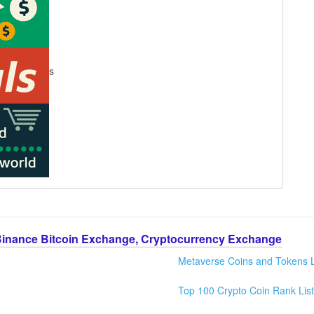
s
Binance Bitcoin Exchange, Cryptocurrency Exchange
Metaverse Coins and Tokens L
Top 100 Crypto Coin Rank List