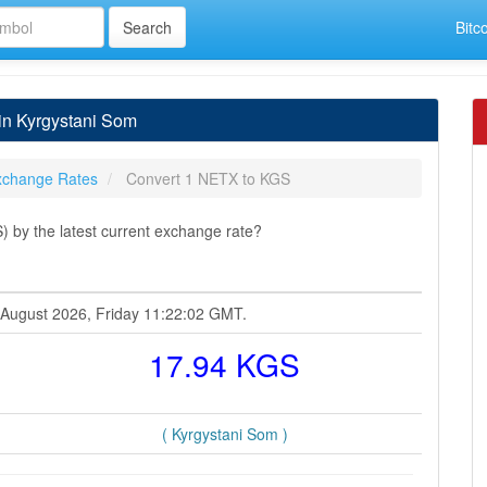
Bitc
in Kyrgystani Som
xchange Rates
Convert 1 NETX to KGS
 by the latest current exchange rate?
7 August 2026, Friday 11:22:02 GMT.
17.94 KGS
( Kyrgystani Som )