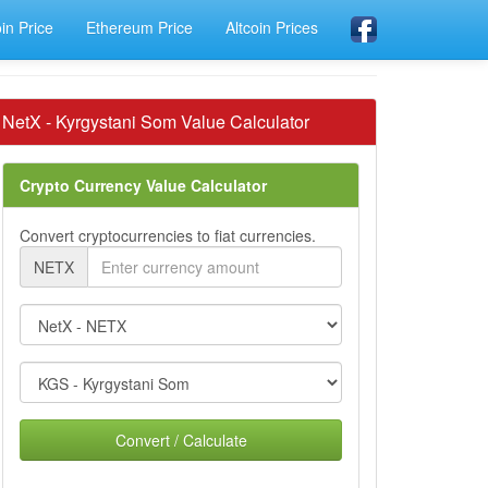
oin Price
Ethereum Price
Altcoin Prices
NetX - Kyrgystani Som Value Calculator
Crypto Currency Value Calculator
Convert cryptocurrencies to fiat currencies.
NETX
Convert / Calculate