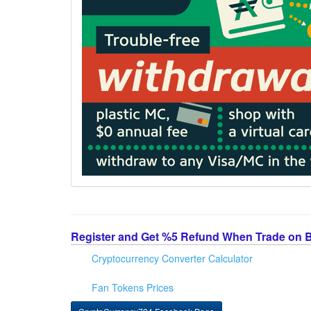
Register and Get %5 Refund When Trade on 
Cryptocurrency Converter Calculator
Fan Tokens Prices