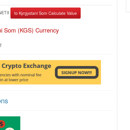
NETX
ni Som (KGS) Currency
MT
ons