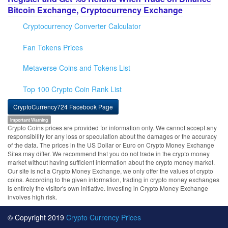
Bitcoin Exchange, Cryptocurrency Exchange
Cryptocurrency Converter Calculator
Fan Tokens Prices
Metaverse Coins and Tokens List
Top 100 Crypto Coin Rank List
CryptoCurrency724 Facebook Page
Important Warning
Crypto Coins prices are provided for information only. We cannot accept any
responsibility for any loss or speculation about the damages or the accuracy
of the data. The prices in the US Dollar or Euro on Crypto Money Exchange
Sites may differ. We recommend that you do not trade in the crypto money
market without having sufficient information about the crypto money market.
Our site is not a Crypto Money Exchange, we only offer the values of crypto
coins. According to the given information, trading in crypto money exchanges
is entirely the visitor's own initiative. Investing in Crypto Money Exchange
involves high risk.
© Copyright 2019
Crypto Currency Prices