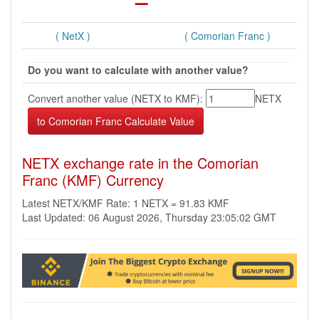
( NetX )
( Comorian Franc )
Do you want to calculate with another value?
Convert another value (NETX to KMF):
NETX
NETX exchange rate in the Comorian
Franc (KMF) Currency
Latest NETX/KMF Rate: 1 NETX = 91.83 KMF
Last Updated: 06 August 2026, Thursday 23:05:02 GMT