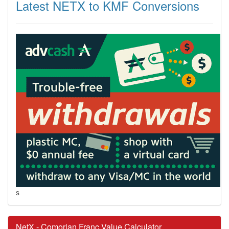
Latest NETX to KMF Conversions
s
NetX - Comorian Franc Value Calculator