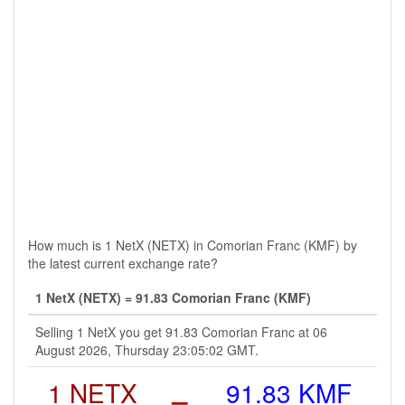
How much is 1 NetX (NETX) in Comorian Franc (KMF) by
the latest current exchange rate?
1 NetX (NETX) = 91.83 Comorian Franc (KMF)
Selling 1 NetX you get 91.83 Comorian Franc at 06
August 2026, Thursday 23:05:02 GMT.
1 NETX
=
91.83 KMF