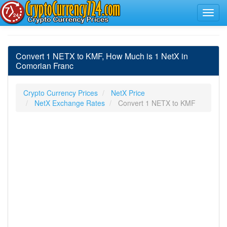
Convert 1 NETX to KMF, How Much is 1 NetX in
Comorian Franc
Crypto Currency Prices
NetX Price
NetX Exchange Rates
Convert 1 NETX to KMF