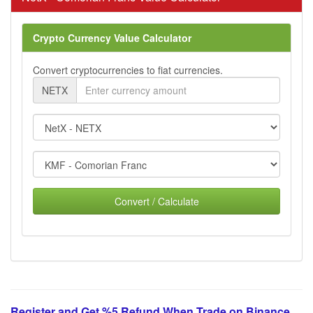
Crypto Currency Value Calculator
Convert cryptocurrencies to fiat currencies.
NETX
Convert / Calculate
Register and Get %5 Refund When Trade on Binance