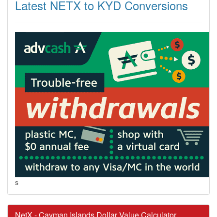
Latest NETX to KYD Conversions
s
NetX - Cayman Islands Dollar Value Calculator