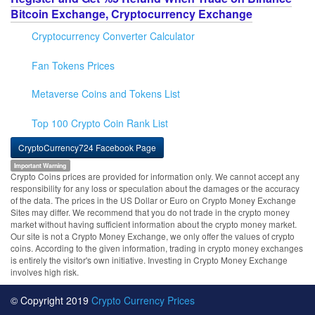
Bitcoin Exchange, Cryptocurrency Exchange
Cryptocurrency Converter Calculator
Fan Tokens Prices
Metaverse Coins and Tokens List
Top 100 Crypto Coin Rank List
CryptoCurrency724 Facebook Page
Important Warning
Crypto Coins prices are provided for information only. We cannot accept any
responsibility for any loss or speculation about the damages or the accuracy
of the data. The prices in the US Dollar or Euro on Crypto Money Exchange
Sites may differ. We recommend that you do not trade in the crypto money
market without having sufficient information about the crypto money market.
Our site is not a Crypto Money Exchange, we only offer the values of crypto
coins. According to the given information, trading in crypto money exchanges
is entirely the visitor's own initiative. Investing in Crypto Money Exchange
involves high risk.
© Copyright 2019
Crypto Currency Prices