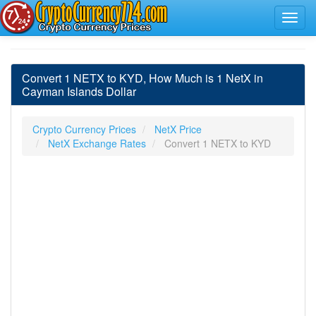
Convert 1 NETX to KYD, How Much is 1 NetX in
Cayman Islands Dollar
Crypto Currency Prices
NetX Price
NetX Exchange Rates
Convert 1 NETX to KYD