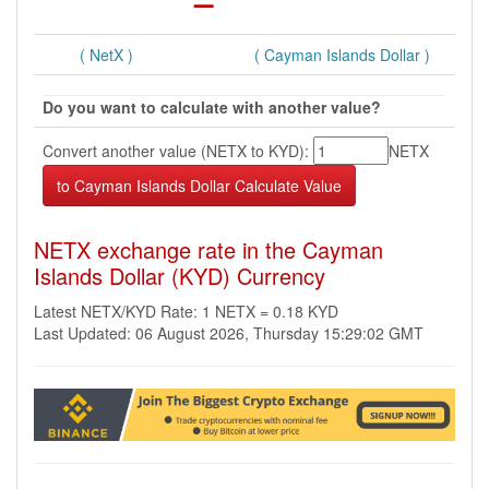
( NetX )
( Cayman Islands Dollar )
Do you want to calculate with another value?
Convert another value (NETX to KYD):
NETX
NETX exchange rate in the Cayman
Islands Dollar (KYD) Currency
Latest NETX/KYD Rate: 1 NETX = 0.18 KYD
Last Updated: 06 August 2026, Thursday 15:29:02 GMT