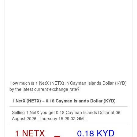
How much is 1 NetX (NETX) in Cayman Islands Dollar (KYD)
by the latest current exchange rate?
1 NetX (NETX) = 0.18 Cayman Islands Dollar (KYD)
Selling 1 NetX you get 0.18 Cayman Islands Dollar at 06
August 2026, Thursday 15:29:02 GMT.
1 NETX
=
0.18 KYD