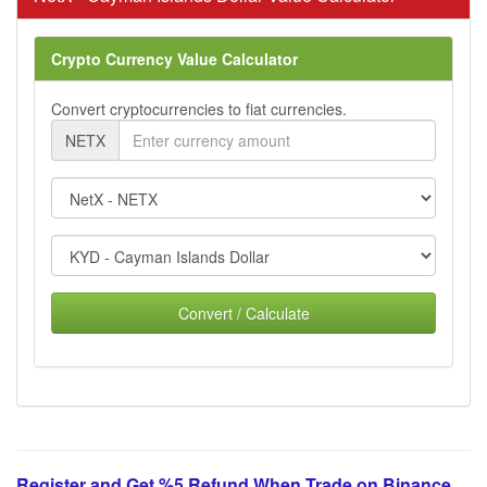
Crypto Currency Value Calculator
Convert cryptocurrencies to fiat currencies.
NETX
Convert / Calculate
Register and Get %5 Refund When Trade on Binance