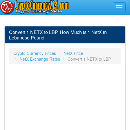
Convert 1 NETX to LBP, How Much is 1 NetX in
Lebanese Pound
Crypto Currency Prices
NetX Price
NetX Exchange Rates
Convert 1 NETX to LBP