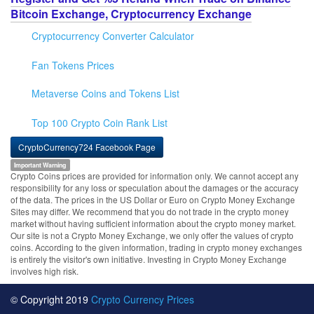
Bitcoin Exchange, Cryptocurrency Exchange
Cryptocurrency Converter Calculator
Fan Tokens Prices
Metaverse Coins and Tokens List
Top 100 Crypto Coin Rank List
CryptoCurrency724 Facebook Page
Important Warning
Crypto Coins prices are provided for information only. We cannot accept any
responsibility for any loss or speculation about the damages or the accuracy
of the data. The prices in the US Dollar or Euro on Crypto Money Exchange
Sites may differ. We recommend that you do not trade in the crypto money
market without having sufficient information about the crypto money market.
Our site is not a Crypto Money Exchange, we only offer the values of crypto
coins. According to the given information, trading in crypto money exchanges
is entirely the visitor's own initiative. Investing in Crypto Money Exchange
involves high risk.
© Copyright 2019
Crypto Currency Prices