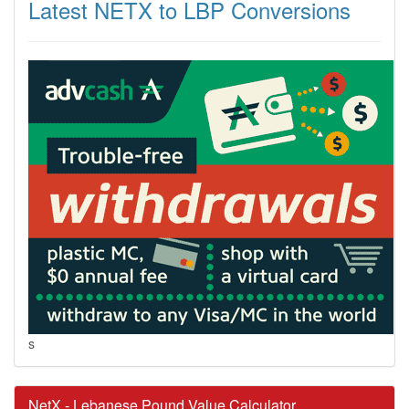
Latest NETX to LBP Conversions
s
NetX - Lebanese Pound Value Calculator