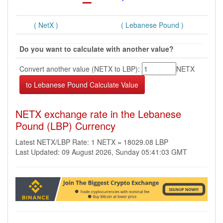
( NetX )
( Lebanese Pound )
Do you want to calculate with another value?
Convert another value (NETX to LBP):
NETX
NETX exchange rate in the Lebanese
Pound (LBP) Currency
Latest NETX/LBP Rate: 1 NETX = 18029.08 LBP
Last Updated: 09 August 2026, Sunday 05:41:03 GMT