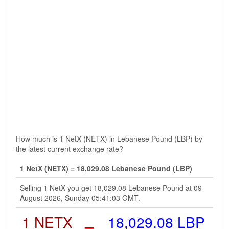
How much is 1 NetX (NETX) in Lebanese Pound (LBP) by
the latest current exchange rate?
1 NetX (NETX) = 18,029.08 Lebanese Pound (LBP)
Selling 1 NetX you get 18,029.08 Lebanese Pound at 09
August 2026, Sunday 05:41:03 GMT.
1 NETX
=
18,029.08 LBP