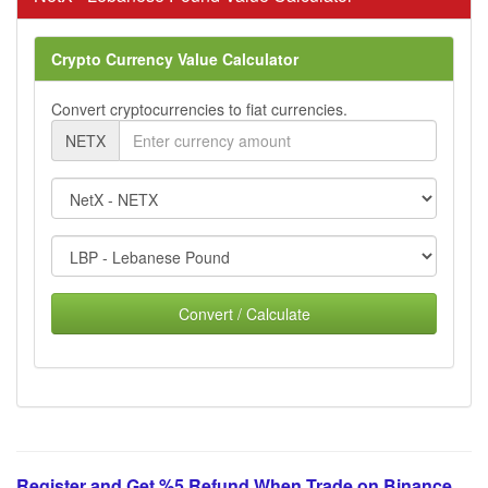
Crypto Currency Value Calculator
Convert cryptocurrencies to fiat currencies.
NETX
Convert / Calculate
Register and Get %5 Refund When Trade on Binance