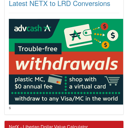
Latest NETX to LRD Conversions
s
NetX - Liberian Dollar Value Calculator