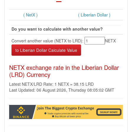
( NetX )
( Liberian Dollar )
Do you want to calculate with another value?
Convert another value (NETX to LRD):
NETX
NETX exchange rate in the Liberian Dollar
(LRD) Currency
Latest NETX/LRD Rate: 1 NETX = 38.15 LRD
Last Updated: 06 August 2026, Thursday 08:05:02 GMT