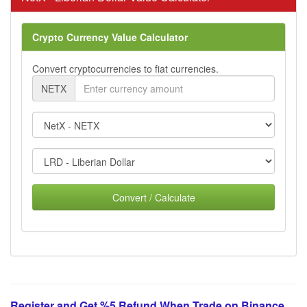
Crypto Currency Value Calculator
Convert cryptocurrencies to fiat currencies.
NETX
Convert / Calculate
Register and Get %5 Refund When Trade on Binance