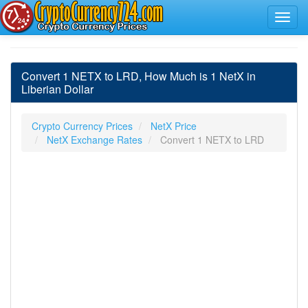
Convert 1 NETX to LRD, How Much is 1 NetX in
Liberian Dollar
Crypto Currency Prices
NetX Price
NetX Exchange Rates
Convert 1 NETX to LRD