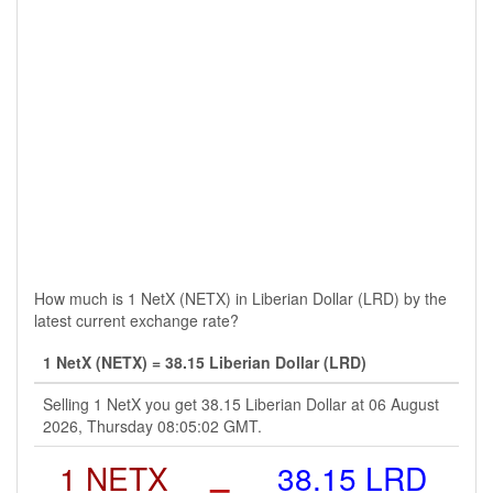
How much is 1 NetX (NETX) in Liberian Dollar (LRD) by the
latest current exchange rate?
1 NetX (NETX) = 38.15 Liberian Dollar (LRD)
Selling 1 NetX you get 38.15 Liberian Dollar at 06 August
2026, Thursday 08:05:02 GMT.
1 NETX
=
38.15 LRD