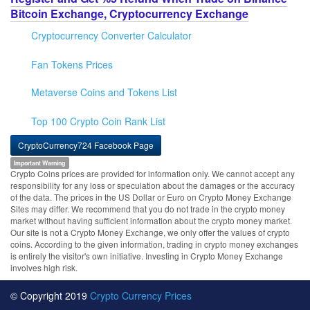
Bitcoin Exchange, Cryptocurrency Exchange
Cryptocurrency Converter Calculator
Fan Tokens Prices
Metaverse Coins and Tokens List
Top 100 Crypto Coin Rank List
CryptoCurrency724 Facebook Page
Important Warning
Crypto Coins prices are provided for information only. We cannot accept any
responsibility for any loss or speculation about the damages or the accuracy
of the data. The prices in the US Dollar or Euro on Crypto Money Exchange
Sites may differ. We recommend that you do not trade in the crypto money
market without having sufficient information about the crypto money market.
Our site is not a Crypto Money Exchange, we only offer the values of crypto
coins. According to the given information, trading in crypto money exchanges
is entirely the visitor's own initiative. Investing in Crypto Money Exchange
involves high risk.
© Copyright 2019
Crypto Currency Prices