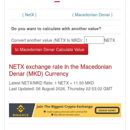
( NetX )
( Macedonian Denar )
Do you want to calculate with another value?
Convert another value (NETX to MKD):
NETX
NETX exchange rate in the Macedonian
Denar (MKD) Currency
Latest NETX/MKD Rate: 1 NETX = 11.50 MKD
Last Updated: 06 August 2026, Thursday 22:53:02 GMT