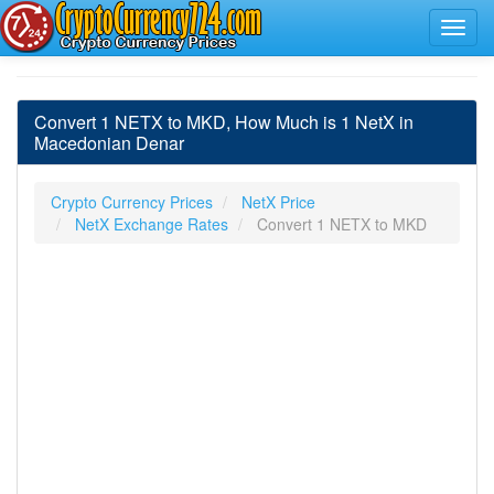
Convert 1 NETX to MKD, How Much is 1 NetX in
Macedonian Denar
Crypto Currency Prices
NetX Price
NetX Exchange Rates
Convert 1 NETX to MKD