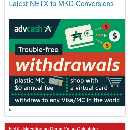
Latest NETX to MKD Conversions
s
NetX - Macedonian Denar Value Calculator