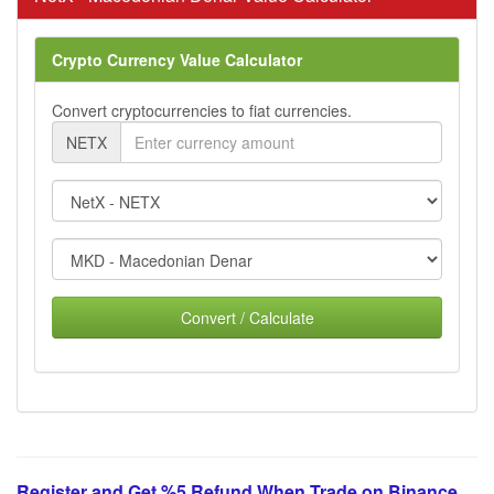
Crypto Currency Value Calculator
Convert cryptocurrencies to fiat currencies.
NETX
Convert / Calculate
Register and Get %5 Refund When Trade on Binance