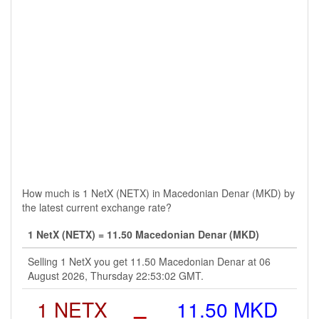
How much is 1 NetX (NETX) in Macedonian Denar (MKD) by
the latest current exchange rate?
1 NetX (NETX) = 11.50 Macedonian Denar (MKD)
Selling 1 NetX you get 11.50 Macedonian Denar at 06
August 2026, Thursday 22:53:02 GMT.
1 NETX
=
11.50 MKD