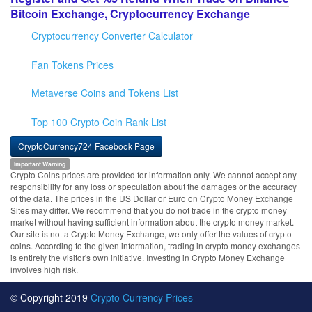
Bitcoin Exchange, Cryptocurrency Exchange
Cryptocurrency Converter Calculator
Fan Tokens Prices
Metaverse Coins and Tokens List
Top 100 Crypto Coin Rank List
CryptoCurrency724 Facebook Page
Important Warning
Crypto Coins prices are provided for information only. We cannot accept any
responsibility for any loss or speculation about the damages or the accuracy
of the data. The prices in the US Dollar or Euro on Crypto Money Exchange
Sites may differ. We recommend that you do not trade in the crypto money
market without having sufficient information about the crypto money market.
Our site is not a Crypto Money Exchange, we only offer the values of crypto
coins. According to the given information, trading in crypto money exchanges
is entirely the visitor's own initiative. Investing in Crypto Money Exchange
involves high risk.
© Copyright 2019
Crypto Currency Prices